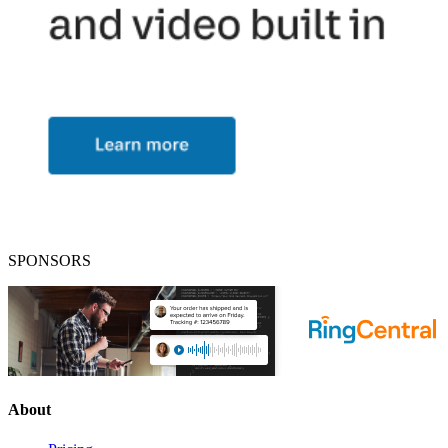
SPONSORS
About