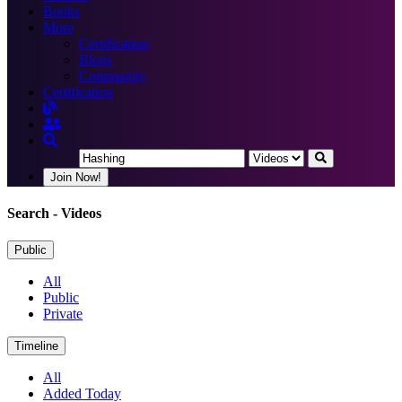
Books
More
Certification
Blogs
Community
Certification
Join Now!
Search
- Videos
Public
All
Public
Private
Timeline
All
Added Today