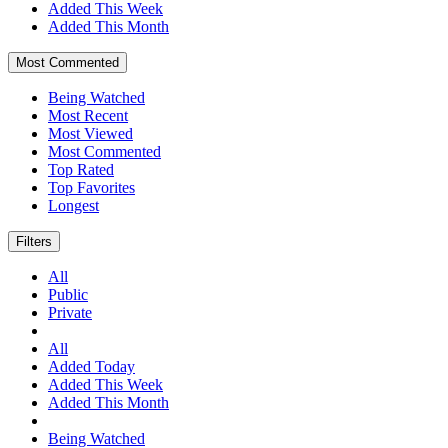
Added This Week
Added This Month
Most Commented
Being Watched
Most Recent
Most Viewed
Most Commented
Top Rated
Top Favorites
Longest
Filters
All
Public
Private
All
Added Today
Added This Week
Added This Month
Being Watched