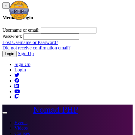
×
Member Login
Username or email:
Password:
Lost Username or Password?
Did not receive confirmation email?
Sign Up
Login
Sign Up
Login
Nomad PHP
Toggle
navigation
Events
Videos
Courses