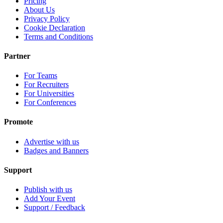
Pricing
About Us
Privacy Policy
Cookie Declaration
Terms and Conditions
Partner
For Teams
For Recruiters
For Universities
For Conferences
Promote
Advertise with us
Badges and Banners
Support
Publish with us
Add Your Event
Support / Feedback