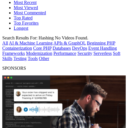
Most Recent
Most Viewed
Most Commented
Top Rated
Top Favorites
Longest
Search Results For:
Hashing
No Videos Found.
All
AI & Machine Learning
APIs & GraphQL
Beginning PHP
Containerization
Core PHP
Databases
DevOps
Event Handling
Frameworks
Modernization
Performance
Security
Serverless
Soft
Skills
Testing
Tools
Other
SPONSORS