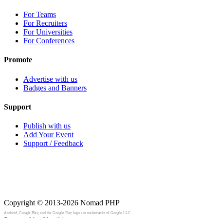
For Teams
For Recruiters
For Universities
For Conferences
Promote
Advertise with us
Badges and Banners
Support
Publish with us
Add Your Event
Support / Feedback
Copyright © 2013-2026
Nomad PHP
Android, Google Play, and the Google Play logo are trademarks of Google LLC.