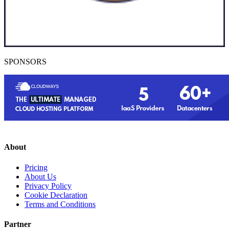
SPONSORS
About
Pricing
About Us
Privacy Policy
Cookie Declaration
Terms and Conditions
Partner