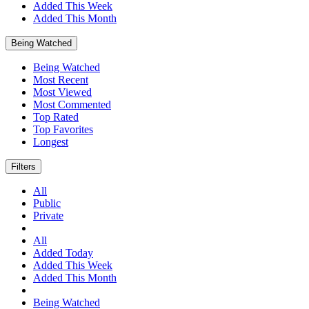
Added This Week
Added This Month
Being Watched
Being Watched
Most Recent
Most Viewed
Most Commented
Top Rated
Top Favorites
Longest
Filters
All
Public
Private
All
Added Today
Added This Week
Added This Month
Being Watched