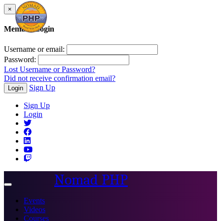
×
Member Login
Username or email:
Password:
Lost Username or Password?
Did not receive confirmation email?
Sign Up
Login
Sign Up
Login
Nomad PHP
Toggle
navigation
Events
Videos
Courses