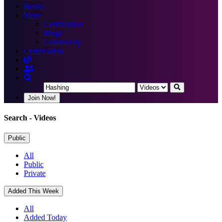
Books
More
Certification
Blogs
Community
Certification
Join Now!
Search
- Videos
Public
All
Public
Private
Added This Week
All
Added Today