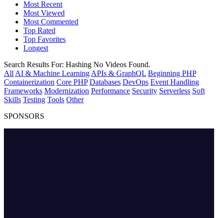
Most Recent
Most Viewed
Most Commented
Top Rated
Top Favorites
Longest
Search Results For:
Hashing
No Videos Found.
All
AI & Machine Learning
APIs & GraphQL
Beginning PHP
Containerization
Core PHP
Databases
DevOps
Event Handling
Frameworks
Modernization
Performance
Security
Serverless
Soft
Skills
Testing
Tools
Other
SPONSORS