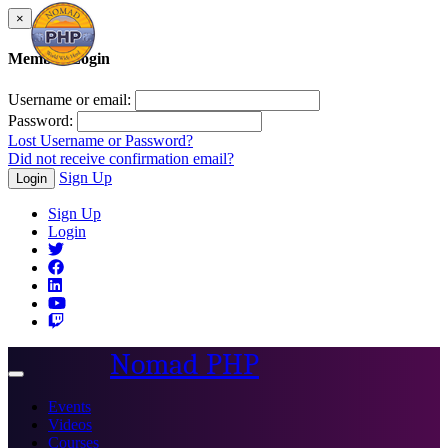
×
Member Login
Username or email:
Password:
Lost Username or Password?
Did not receive confirmation email?
Sign Up
Login
Sign Up
Login
Nomad PHP
Toggle
navigation
Events
Videos
Courses