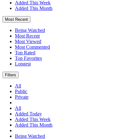
Added This Week
Added This Month
Most Recent
Being Watched
Most Recent
Most Viewed
Most Commented
Top Rated
Top Favorites
Longest
Filters
All
Public
Private
All
Added Today
Added This Week
Added This Month
Being Watched