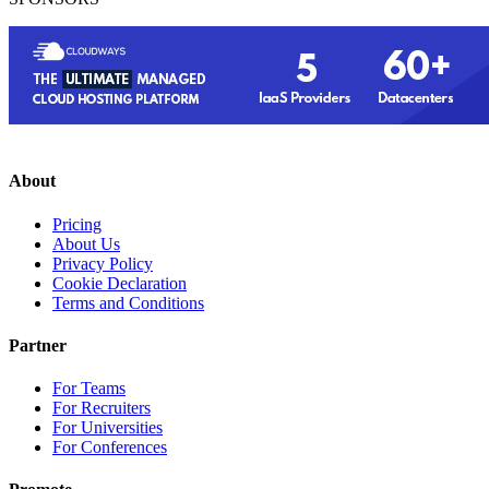
About
Pricing
About Us
Privacy Policy
Cookie Declaration
Terms and Conditions
Partner
For Teams
For Recruiters
For Universities
For Conferences