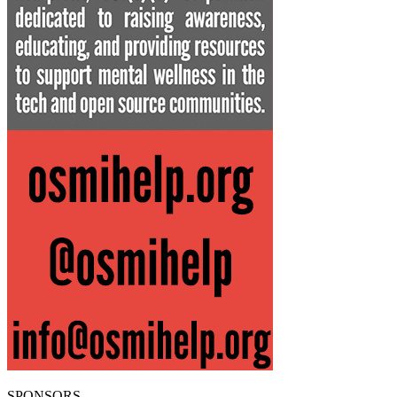
SPONSORS