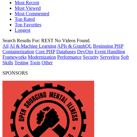
Most Recent
Most Viewed
Most Commented
Top Rated
Top Favorites
Longest
Search Results For:
REST
No Videos Found.
All
AI & Machine Learning
APIs & GraphQL
Beginning PHP
Containerization
Core PHP
Databases
DevOps
Event Handling
Frameworks
Modernization
Performance
Security
Serverless
Soft
Skills
Testing
Tools
Other
SPONSORS