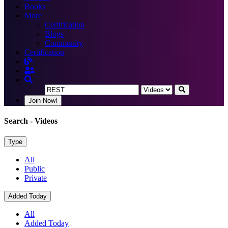
Books
More
Certification
Blogs
Community
Certification
Join Now!
Search
- Videos
Type
All
Public
Private
Added Today
All
Added Today