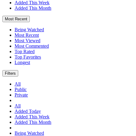
Added This Week
Added This Month
Most Recent
Being Watched
Most Recent
Most Viewed
Most Commented
Top Rated
Top Favorites
Longest
Filters
All
Public
Private
All
Added Today
Added This Week
Added This Month
Being Watched