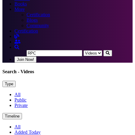
Books
More
Certification
Blogs
Community
Certification
Join Now!
Search
- Videos
Type
All
Public
Private
Timeline
All
Added Today