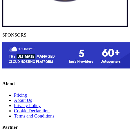
SPONSORS
About
Pricing
About Us
Privacy Policy
Cookie Declaration
Terms and Conditions
Partner