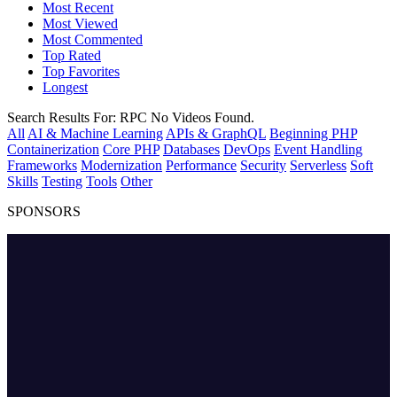
Most Recent
Most Viewed
Most Commented
Top Rated
Top Favorites
Longest
Search Results For:
RPC
No Videos Found.
All
AI & Machine Learning
APIs & GraphQL
Beginning PHP
Containerization
Core PHP
Databases
DevOps
Event Handling
Frameworks
Modernization
Performance
Security
Serverless
Soft
Skills
Testing
Tools
Other
SPONSORS