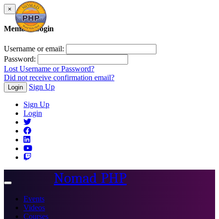
×
Member Login
Username or email:
Password:
Lost Username or Password?
Did not receive confirmation email?
Sign Up
Login
Sign Up
Login
Nomad PHP
Toggle
navigation
Events
Videos
Courses