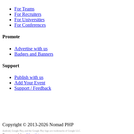
For Teams
For Recruiters
For Universities
For Conferences
Promote
Advertise with us
Badges and Banners
Support
Publish with us
Add Your Event
Support / Feedback
Copyright © 2013-2026
Nomad PHP
Android, Google Play, and the Google Play logo are trademarks of Google LLC.