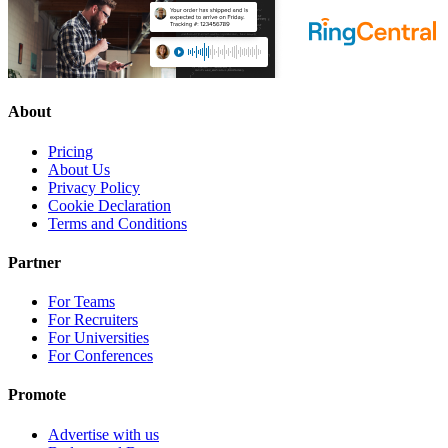
About
Pricing
About Us
Privacy Policy
Cookie Declaration
Terms and Conditions
Partner
For Teams
For Recruiters
For Universities
For Conferences
Promote
Advertise with us