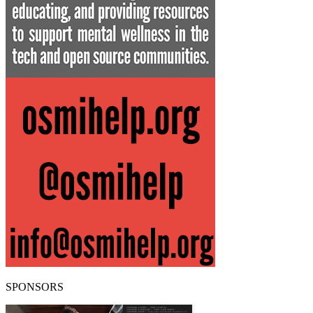
SPONSORS