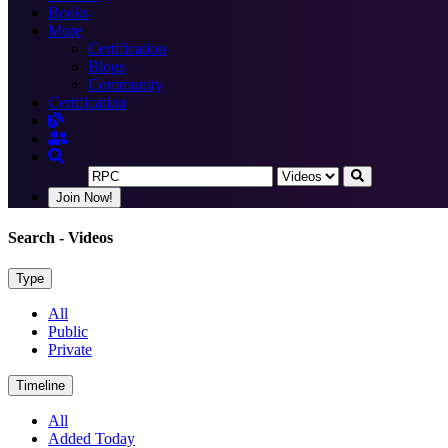
Books
More
Certification
Blogs
Community
Certification
Join Now!
Search
- Videos
Type
All
Public
Private
Timeline
All
Added Today