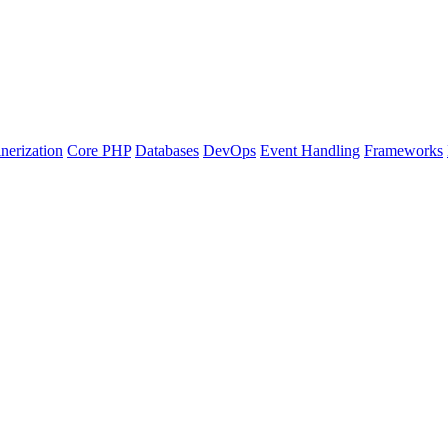
nerization
Core PHP
Databases
DevOps
Event Handling
Frameworks