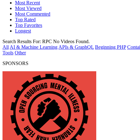
Most Recent
Most Viewed
Most Commented
Top Rated
Top Favorites
Longest
Search Results For:
RPC
No Videos Found.
All
AI & Machine Learning
APIs & GraphQL
Beginning PHP
Contai
Tools
Other
SPONSORS