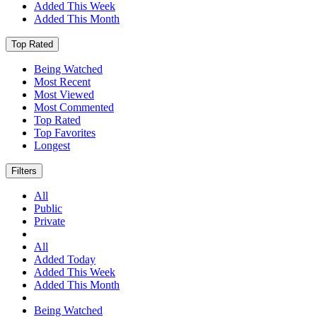
Added This Week
Added This Month
Top Rated
Being Watched
Most Recent
Most Viewed
Most Commented
Top Rated
Top Favorites
Longest
Filters
All
Public
Private
All
Added Today
Added This Week
Added This Month
Being Watched