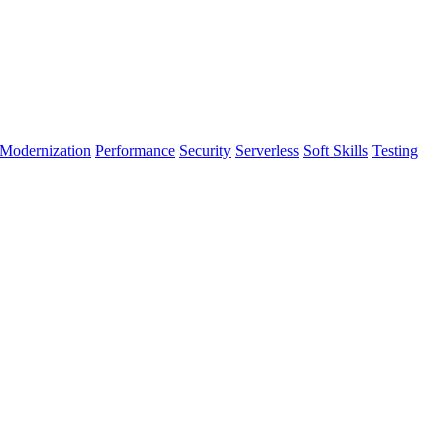
Modernization
Performance
Security
Serverless
Soft Skills
Testing