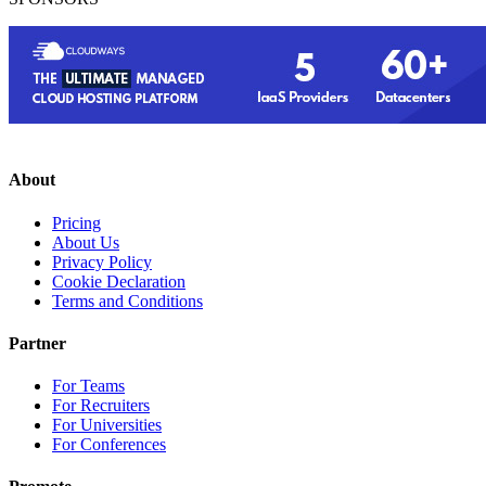
About
Pricing
About Us
Privacy Policy
Cookie Declaration
Terms and Conditions
Partner
For Teams
For Recruiters
For Universities
For Conferences