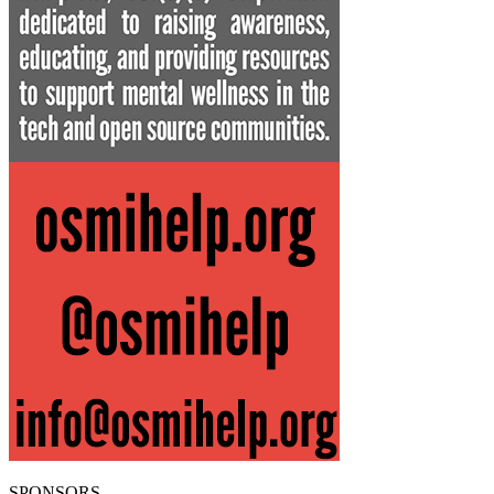
SPONSORS