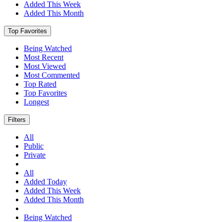
Added This Week
Added This Month
Top Favorites
Being Watched
Most Recent
Most Viewed
Most Commented
Top Rated
Top Favorites
Longest
Filters
All
Public
Private
All
Added Today
Added This Week
Added This Month
Being Watched