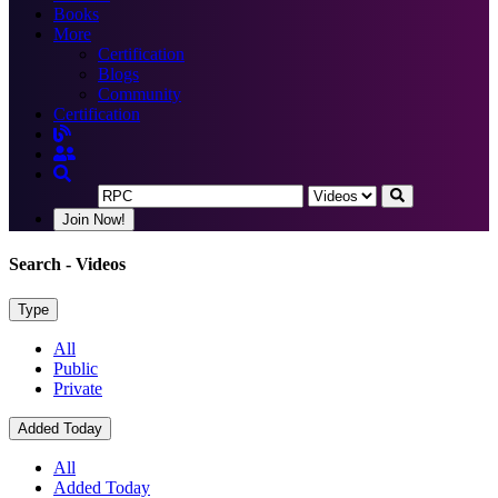
Books
More
Certification
Blogs
Community
Certification
Join Now!
Search
- Videos
Type
All
Public
Private
Added Today
All
Added Today