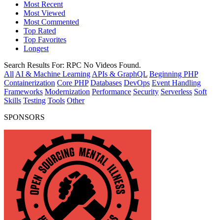
Most Recent
Most Viewed
Most Commented
Top Rated
Top Favorites
Longest
Search Results For:
RPC
No Videos Found.
All
AI & Machine Learning
APIs & GraphQL
Beginning PHP
Containerization
Core PHP
Databases
DevOps
Event Handling
Frameworks
Modernization
Performance
Security
Serverless
Soft
Skills
Testing
Tools
Other
SPONSORS