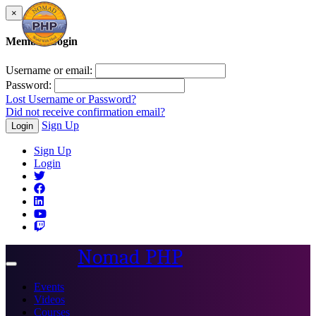
×
Member Login
Username or email:
Password:
Lost Username or Password?
Did not receive confirmation email?
Sign Up
Login
Sign Up
Login
Nomad PHP
Toggle
navigation
Events
Videos
Courses