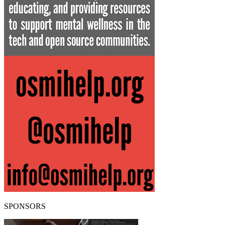
SPONSORS