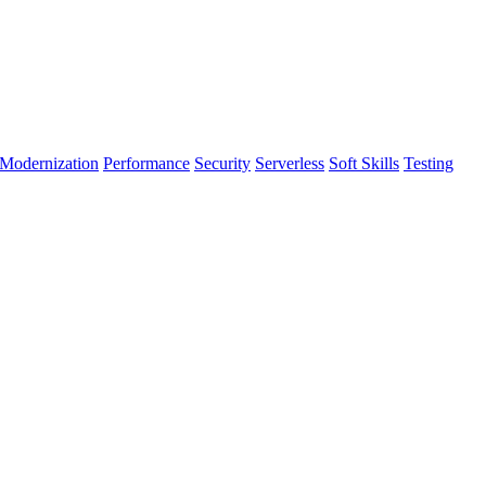
Modernization
Performance
Security
Serverless
Soft Skills
Testing