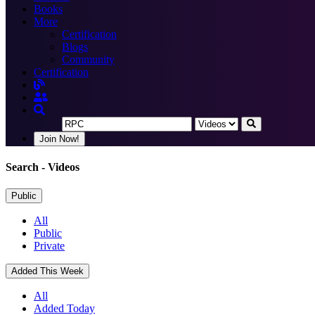
Books
More
Certification
Blogs
Community
Certification
Join Now!
Search
- Videos
Public
All
Public
Private
Added This Week
All
Added Today