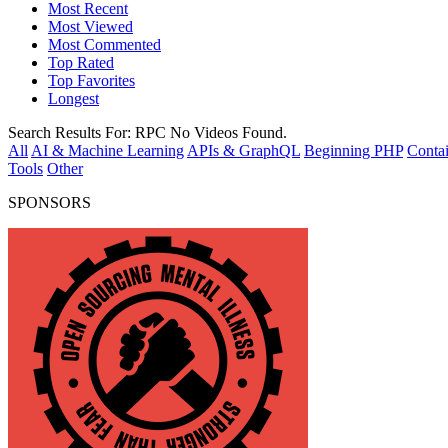
Most Recent
Most Viewed
Most Commented
Top Rated
Top Favorites
Longest
Search Results For:
RPC
No Videos Found.
All
AI & Machine Learning
APIs & GraphQL
Beginning PHP
Contai
Tools
Other
SPONSORS