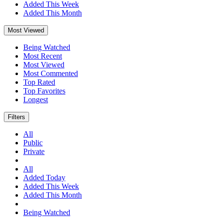
Added This Week
Added This Month
Most Viewed
Being Watched
Most Recent
Most Viewed
Most Commented
Top Rated
Top Favorites
Longest
Filters
All
Public
Private
All
Added Today
Added This Week
Added This Month
Being Watched