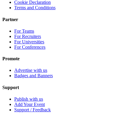
Cookie Declaration
Terms and Conditions
Partner
For Teams
For Recruiters
For Universities
For Conferences
Promote
Advertise with us
Badges and Banners
Support
Publish with us
Add Your Event
Support / Feedback