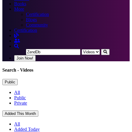
Books
More
Certification
Blogs
Community
Certification
Join Now!
Search
- Videos
Public
All
Public
Private
Added This Month
All
Added Today