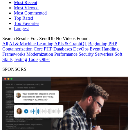
Most Recent
Most Viewed
Most Commented
Top Rated
Top Favorites
Longest
Search Results For:
ZendDb
No Videos Found.
All
AI & Machine Learning
APIs & GraphQL
Beginning PHP
Containerization
Core PHP
Databases
DevOps
Event Handling
Frameworks
Modernization
Performance
Security
Serverless
Soft
Skills
Testing
Tools
Other
SPONSORS