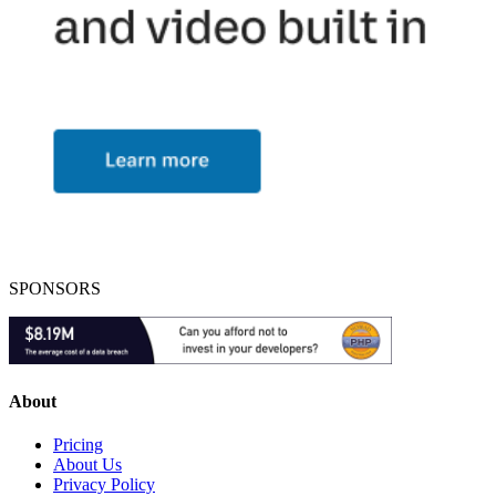
SPONSORS
About
Pricing
About Us
Privacy Policy