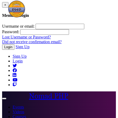
×
Member Login
Username or email:
Password:
Lost Username or Password?
Did not receive confirmation email?
Sign Up
Login
Sign Up
Login
Nomad PHP
Toggle
navigation
Events
Videos
Courses