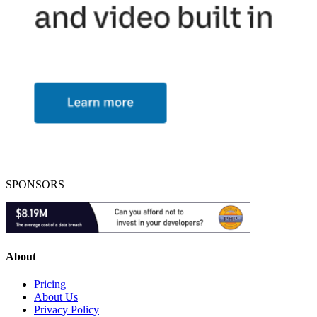
SPONSORS
About
Pricing
About Us
Privacy Policy