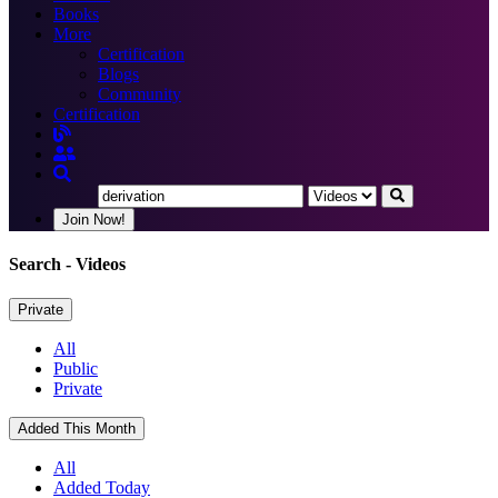
Books
More
Certification
Blogs
Community
Certification
Join Now!
Search
- Videos
Private
All
Public
Private
Added This Month
All
Added Today