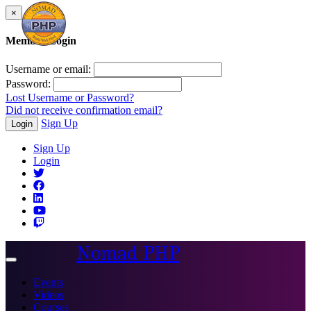
×
Member Login
Username or email:
Password:
Lost Username or Password?
Did not receive confirmation email?
Sign Up
Login
Sign Up
Login
Nomad PHP
Toggle
navigation
Events
Videos
Courses