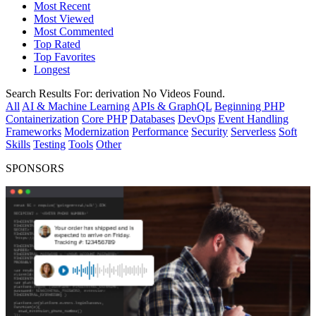
Most Recent
Most Viewed
Most Commented
Top Rated
Top Favorites
Longest
Search Results For:
derivation
No Videos Found.
All
AI & Machine Learning
APIs & GraphQL
Beginning PHP
Containerization
Core PHP
Databases
DevOps
Event Handling
Frameworks
Modernization
Performance
Security
Serverless
Soft
Skills
Testing
Tools
Other
SPONSORS