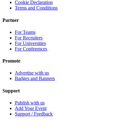
Cookie Declaration
Terms and Conditions
Partner
For Teams
For Recruiters
For Universities
For Conferences
Promote
Advertise with us
Badges and Banners
Support
Publish with us
Add Your Event
Support / Feedback