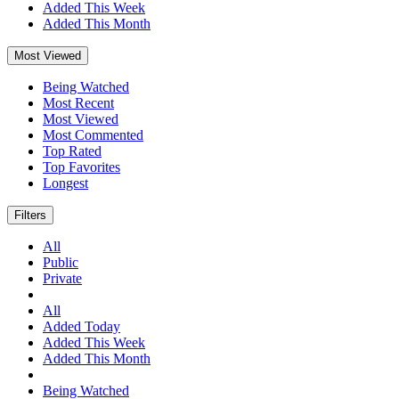
Added This Week
Added This Month
Most Viewed
Being Watched
Most Recent
Most Viewed
Most Commented
Top Rated
Top Favorites
Longest
Filters
All
Public
Private
All
Added Today
Added This Week
Added This Month
Being Watched