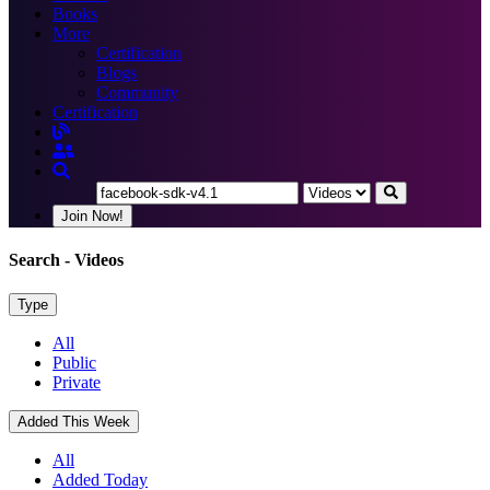
Books
More
Certification
Blogs
Community
Certification
Join Now!
Search
- Videos
Type
All
Public
Private
Added This Week
All
Added Today