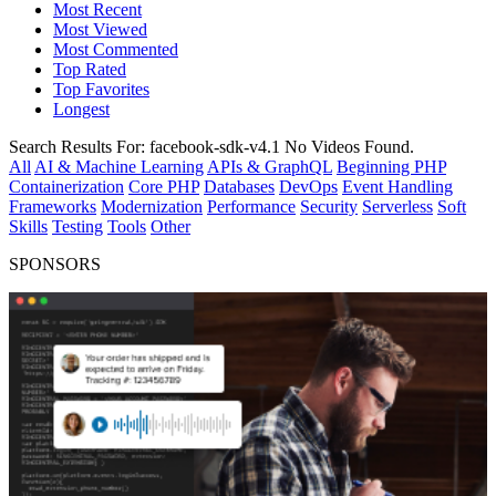
Most Recent
Most Viewed
Most Commented
Top Rated
Top Favorites
Longest
Search Results For:
facebook-sdk-v4.1
No Videos Found.
All
AI & Machine Learning
APIs & GraphQL
Beginning PHP
Containerization
Core PHP
Databases
DevOps
Event Handling
Frameworks
Modernization
Performance
Security
Serverless
Soft
Skills
Testing
Tools
Other
SPONSORS