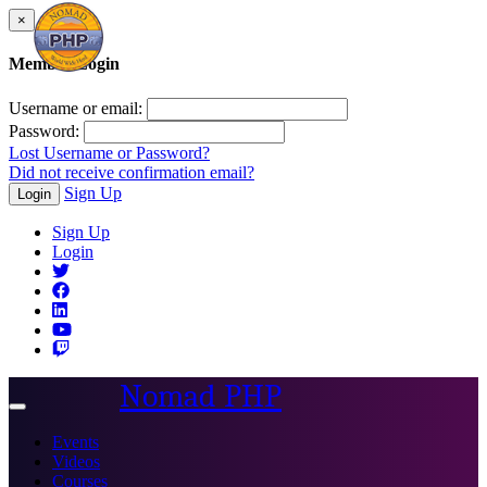
×
Member Login
Username or email:
Password:
Lost Username or Password?
Did not receive confirmation email?
Sign Up
Login
Sign Up
Login
Nomad PHP
Toggle
navigation
Events
Videos
Courses