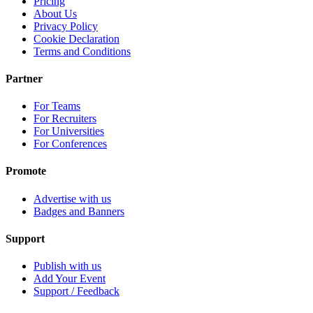
Pricing
About Us
Privacy Policy
Cookie Declaration
Terms and Conditions
Partner
For Teams
For Recruiters
For Universities
For Conferences
Promote
Advertise with us
Badges and Banners
Support
Publish with us
Add Your Event
Support / Feedback