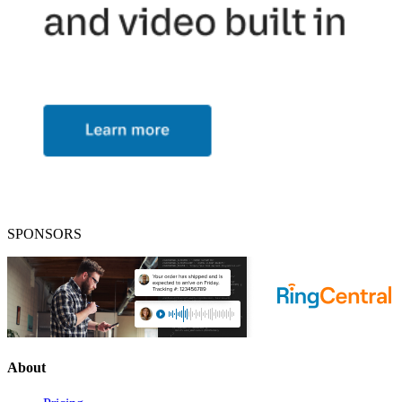
SPONSORS
About