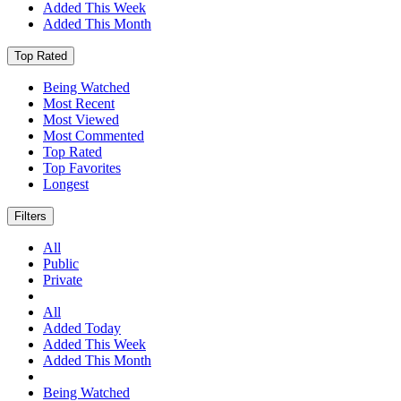
Added This Week
Added This Month
Top Rated
Being Watched
Most Recent
Most Viewed
Most Commented
Top Rated
Top Favorites
Longest
Filters
All
Public
Private
All
Added Today
Added This Week
Added This Month
Being Watched