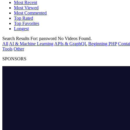
Most Recent
Most Viewed
Most Commented
Top Rated
Top Favorites
Longest
Search Results For:
password
No Videos Found.
All
AI & Machine Learning
APIs & GraphQL
Beginning PHP
Contai
Tools
Other
SPONSORS