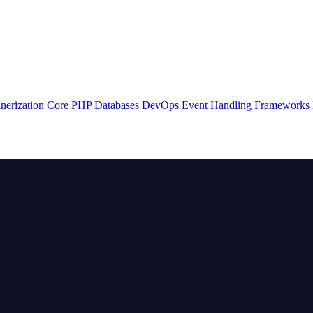
nerization
Core PHP
Databases
DevOps
Event Handling
Frameworks