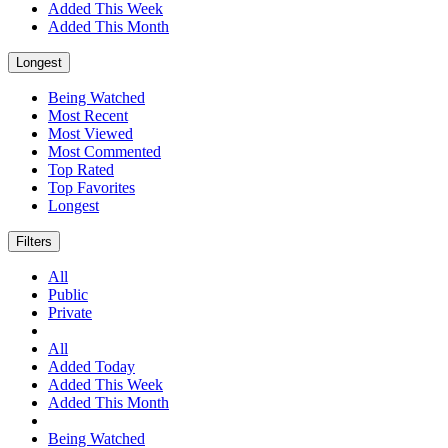
Added This Week
Added This Month
Longest
Being Watched
Most Recent
Most Viewed
Most Commented
Top Rated
Top Favorites
Longest
Filters
All
Public
Private
All
Added Today
Added This Week
Added This Month
Being Watched