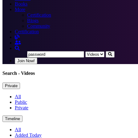
Books
More
Certification
Blogs
Community
Certification
Join Now!
Search
- Videos
Private
All
Public
Private
Timeline
All
Added Today