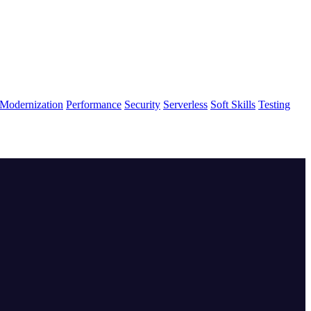
Modernization
Performance
Security
Serverless
Soft Skills
Testing