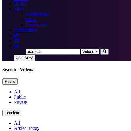
Books
More
Certification
Blogs
Community
Certification
Join Now!
Search
- Videos
Public
All
Public
Private
Timeline
All
Added Today