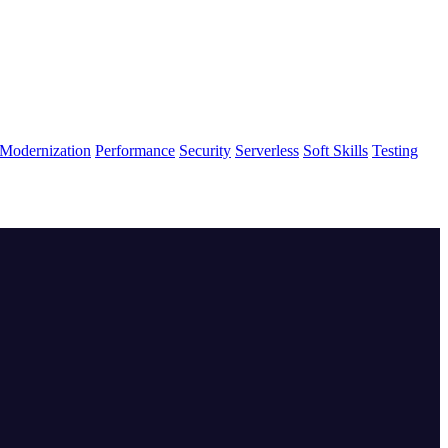
Modernization
Performance
Security
Serverless
Soft Skills
Testing