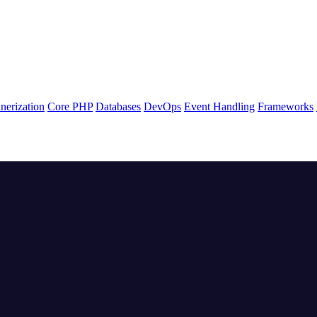
nerization
Core PHP
Databases
DevOps
Event Handling
Frameworks