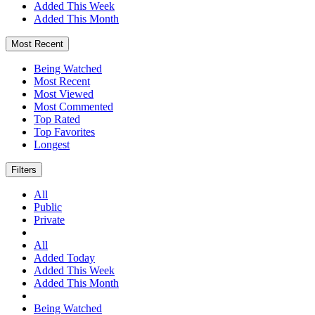
Added This Week
Added This Month
Most Recent
Being Watched
Most Recent
Most Viewed
Most Commented
Top Rated
Top Favorites
Longest
Filters
All
Public
Private
All
Added Today
Added This Week
Added This Month
Being Watched