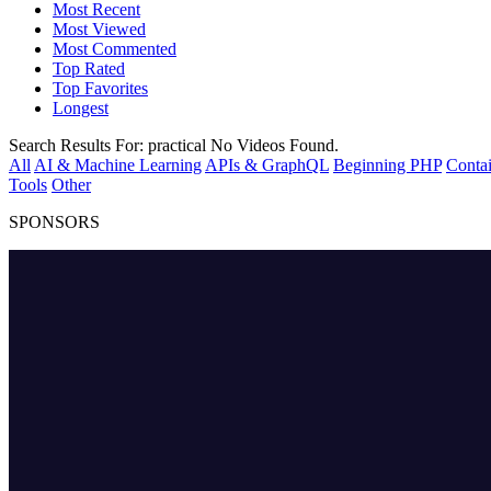
Most Recent
Most Viewed
Most Commented
Top Rated
Top Favorites
Longest
Search Results For:
practical
No Videos Found.
All
AI & Machine Learning
APIs & GraphQL
Beginning PHP
Contai
Tools
Other
SPONSORS