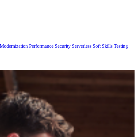
Modernization
Performance
Security
Serverless
Soft Skills
Testing