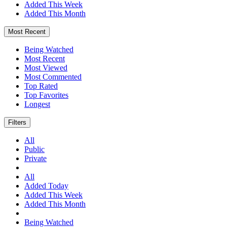
Added This Week
Added This Month
Most Recent
Being Watched
Most Recent
Most Viewed
Most Commented
Top Rated
Top Favorites
Longest
Filters
All
Public
Private
All
Added Today
Added This Week
Added This Month
Being Watched