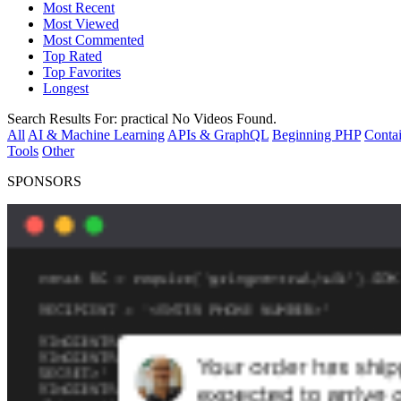
Most Recent
Most Viewed
Most Commented
Top Rated
Top Favorites
Longest
Search Results For:
practical
No Videos Found.
All
AI & Machine Learning
APIs & GraphQL
Beginning PHP
Contai
Tools
Other
SPONSORS