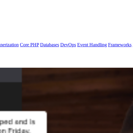
nerization
Core PHP
Databases
DevOps
Event Handling
Frameworks