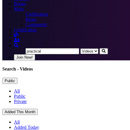
Books
More
Certification
Blogs
Community
Certification
Join Now!
Search
- Videos
Public
All
Public
Private
Added This Month
All
Added Today