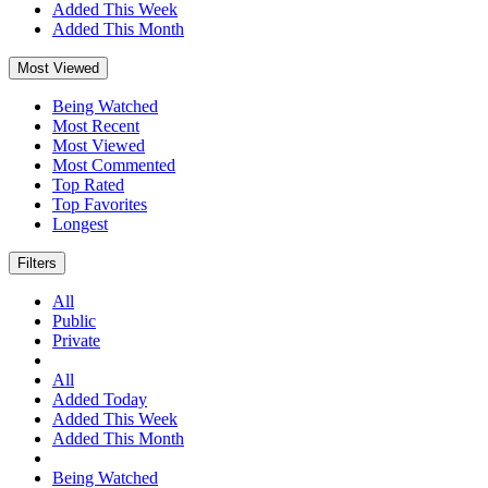
Added This Week
Added This Month
Most Viewed
Being Watched
Most Recent
Most Viewed
Most Commented
Top Rated
Top Favorites
Longest
Filters
All
Public
Private
All
Added Today
Added This Week
Added This Month
Being Watched