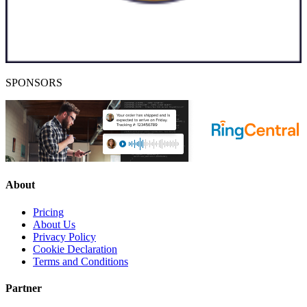
SPONSORS
About
Pricing
About Us
Privacy Policy
Cookie Declaration
Terms and Conditions
Partner