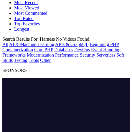
Most Recent
Most Viewed
Most Commented
Top Rated
Top Favorites
Longest
Search Results For:
Harness
No Videos Found.
All
AI & Machine Learning
APIs & GraphQL
Beginning PHP
Containerization
Core PHP
Databases
DevOps
Event Handling
Frameworks
Modernization
Performance
Security
Serverless
Soft
Skills
Testing
Tools
Other
SPONSORS