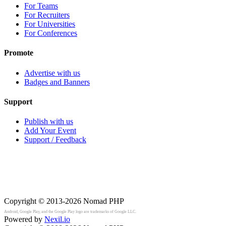
For Teams
For Recruiters
For Universities
For Conferences
Promote
Advertise with us
Badges and Banners
Support
Publish with us
Add Your Event
Support / Feedback
Copyright © 2013-2026
Nomad PHP
Android, Google Play, and the Google Play logo are trademarks of Google LLC.
Powered by
Nexil.io