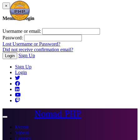
×
Member Login
Username or email:
Password:
Lost Username or Password?
Did not receive confirmation email?
Sign Up
Login
Sign Up
Login
Nomad PHP
Toggle
navigation
Events
Videos
Courses