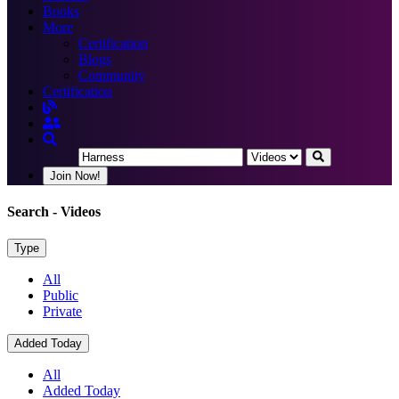
Books
More
Certification
Blogs
Community
Certification
Join Now!
Search
- Videos
Type
All
Public
Private
Added Today
All
Added Today