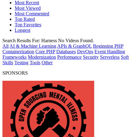
Most Recent
Most Viewed
Most Commented
Top Rated
Top Favorites
Longest
Search Results For:
Harness
No Videos Found.
All
AI & Machine Learning
APIs & GraphQL
Beginning PHP
Containerization
Core PHP
Databases
DevOps
Event Handling
Frameworks
Modernization
Performance
Security
Serverless
Soft
Skills
Testing
Tools
Other
SPONSORS