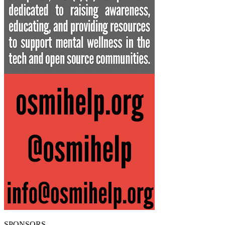
SPONSORS