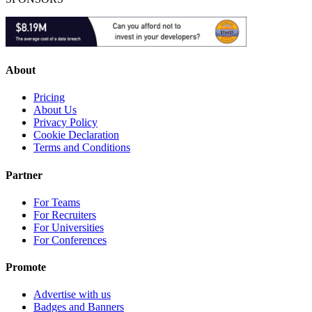
About
Pricing
About Us
Privacy Policy
Cookie Declaration
Terms and Conditions
Partner
For Teams
For Recruiters
For Universities
For Conferences
Promote
Advertise with us
Badges and Banners