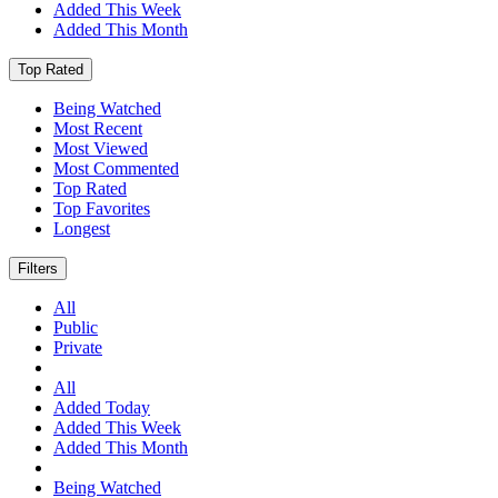
Added This Week
Added This Month
Top Rated
Being Watched
Most Recent
Most Viewed
Most Commented
Top Rated
Top Favorites
Longest
Filters
All
Public
Private
All
Added Today
Added This Week
Added This Month
Being Watched