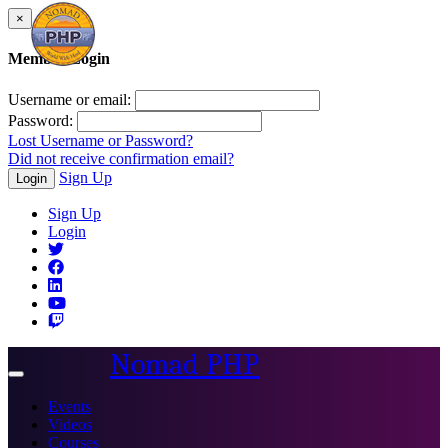
×
Member Login
Username or email:
Password:
Lost Username or Password?
Did not receive confirmation email?
Sign Up
Login
Sign Up
Login
Nomad PHP
Toggle
navigation
Events
Videos
Courses