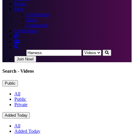
Books
More
Certification
Blogs
Community
Certification
Join Now!
Search
- Videos
Public
All
Public
Private
Added Today
All
Added Today