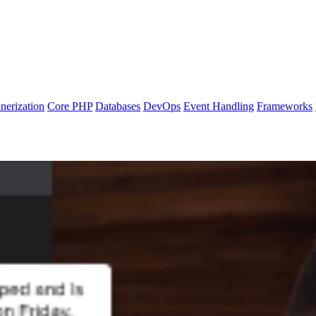
nerization
Core PHP
Databases
DevOps
Event Handling
Frameworks