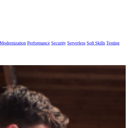
Modernization
Performance
Security
Serverless
Soft Skills
Testing