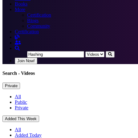
Books
More
Certification
Blogs
Community
Certification
Join Now!
Search
- Videos
Private
All
Public
Private
Added This Week
All
Added Today