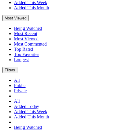
Added This Week
Added This Month
Most Viewed
Being Watched
Most Recent
Most Viewed
Most Commented
Top Rated
Top Favorites
Longest
Filters
All
Public
Private
All
Added Today
Added This Week
Added This Month
Being Watched