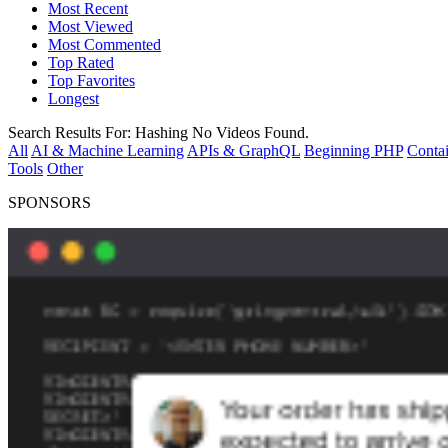
Most Recent
Most Viewed
Most Commented
Top Rated
Top Favorites
Longest
Search Results For:
Hashing
No Videos Found.
All
AI & Machine Learning
APIs & GraphQL
Beginning PHP
Contai
Tools
Other
SPONSORS