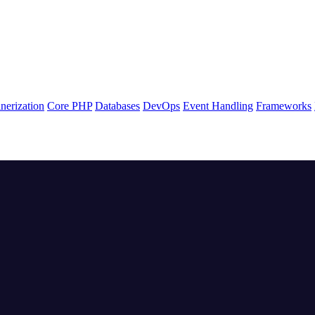
nerization
Core PHP
Databases
DevOps
Event Handling
Frameworks