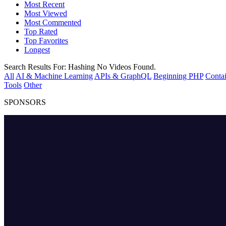
Most Recent
Most Viewed
Most Commented
Top Rated
Top Favorites
Longest
Search Results For:
Hashing
No Videos Found.
All
AI & Machine Learning
APIs & GraphQL
Beginning PHP
Contai
Tools
Other
SPONSORS