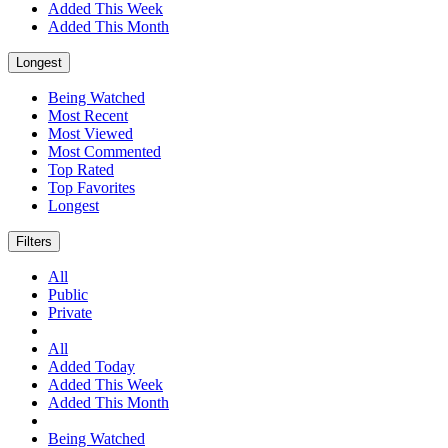
Added This Week
Added This Month
Longest
Being Watched
Most Recent
Most Viewed
Most Commented
Top Rated
Top Favorites
Longest
Filters
All
Public
Private
All
Added Today
Added This Week
Added This Month
Being Watched