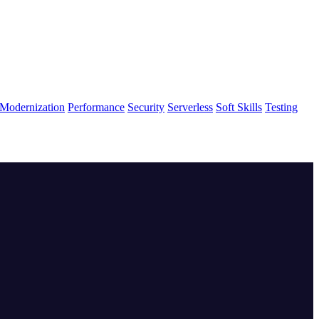
Modernization
Performance
Security
Serverless
Soft Skills
Testing