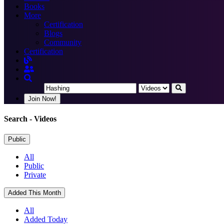
Books
More
Certification
Blogs
Community
Certification
Join Now!
Search
- Videos
Public
All
Public
Private
Added This Month
All
Added Today