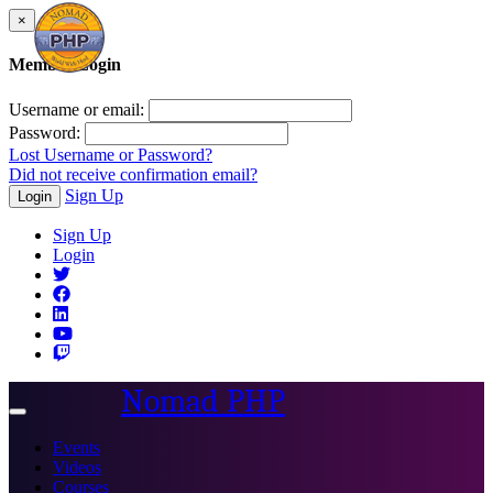
×
Member Login
Username or email:
Password:
Lost Username or Password?
Did not receive confirmation email?
Sign Up
Login
Sign Up
Login
Nomad PHP
Toggle
navigation
Events
Videos
Courses