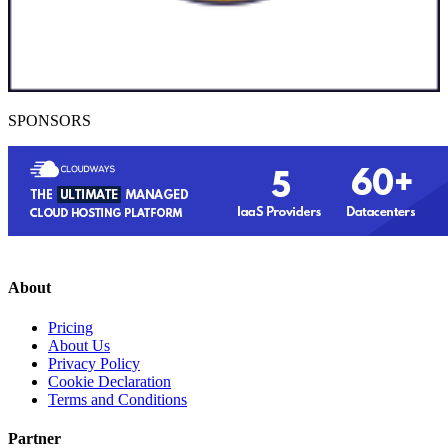
SPONSORS
About
Pricing
About Us
Privacy Policy
Cookie Declaration
Terms and Conditions
Partner