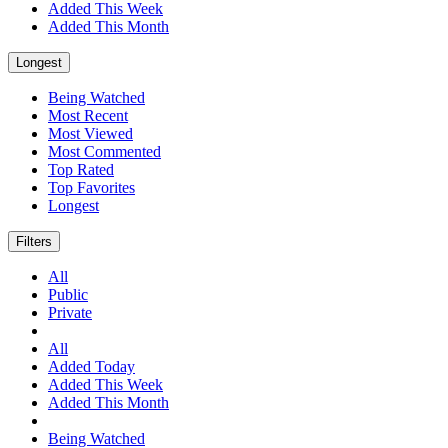
Added This Week
Added This Month
Longest
Being Watched
Most Recent
Most Viewed
Most Commented
Top Rated
Top Favorites
Longest
Filters
All
Public
Private
All
Added Today
Added This Week
Added This Month
Being Watched