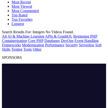
Most Recent
Most Viewed
Most Commented
Top Rated
Top Favorites
Longest
Search Results For:
Integers
No Videos Found.
All
AI & Machine Learning
APIs & GraphQL
Beginning PHP
Containerization
Core PHP
Databases
DevOps
Event Handling
Frameworks
Modernization
Performance
Security
Serverless
Soft
Skills
Testing
Tools
Other
SPONSORS