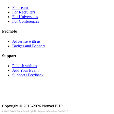
For Teams
For Recruiters
For Universities
For Conferences
Promote
Advertise with us
Badges and Banners
Support
Publish with us
Add Your Event
Support / Feedback
Copyright © 2013-2026
Nomad PHP
Android, Google Play, and the Google Play logo are trademarks of Google LLC.