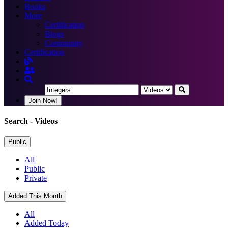
Books
More
Certification
Blogs
Community
Certification
Join Now!
Search
- Videos
Public
All
Public
Private
Added This Month
All
Added Today