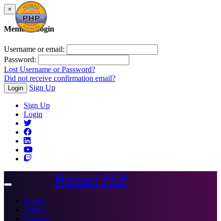
×
Member Login
Username or email:
Password:
Lost Username or Password?
Did not receive confirmation email?
Sign Up
Login
Sign Up
Login
Nomad PHP
Toggle
navigation
Events
Videos
Courses