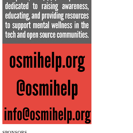
SPONSORS