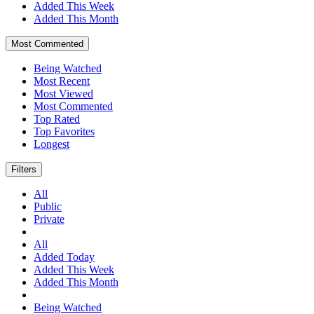
Added This Week
Added This Month
Most Commented
Being Watched
Most Recent
Most Viewed
Most Commented
Top Rated
Top Favorites
Longest
Filters
All
Public
Private
All
Added Today
Added This Week
Added This Month
Being Watched