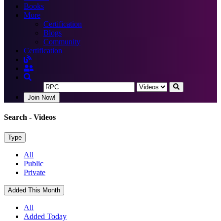
Books
More
Certification
Blogs
Community
Certification
Join Now!
Search
- Videos
Type
All
Public
Private
Added This Month
All
Added Today