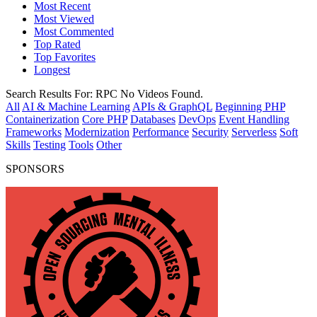
Most Recent
Most Viewed
Most Commented
Top Rated
Top Favorites
Longest
Search Results For:
RPC
No Videos Found.
All
AI & Machine Learning
APIs & GraphQL
Beginning PHP
Containerization
Core PHP
Databases
DevOps
Event Handling
Frameworks
Modernization
Performance
Security
Serverless
Soft
Skills
Testing
Tools
Other
SPONSORS