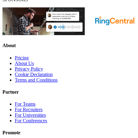
About
Pricing
About Us
Privacy Policy
Cookie Declaration
Terms and Conditions
Partner
For Teams
For Recruiters
For Universities
For Conferences
Promote