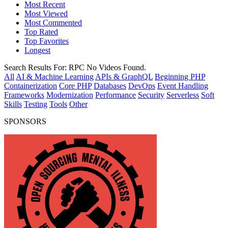
Most Recent
Most Viewed
Most Commented
Top Rated
Top Favorites
Longest
Search Results For:
RPC
No Videos Found.
All
AI & Machine Learning
APIs & GraphQL
Beginning PHP
Containerization
Core PHP
Databases
DevOps
Event Handling
Frameworks
Modernization
Performance
Security
Serverless
Soft
Skills
Testing
Tools
Other
SPONSORS