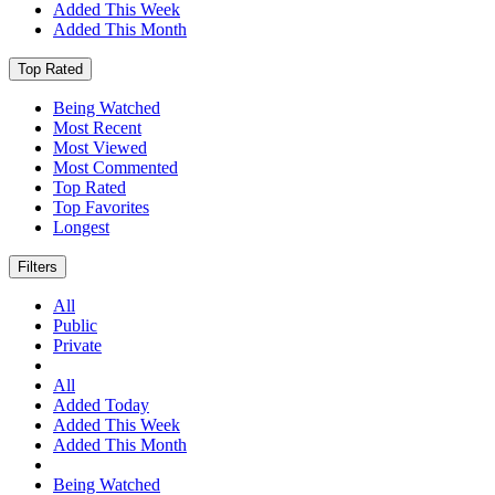
Added This Week
Added This Month
Top Rated
Being Watched
Most Recent
Most Viewed
Most Commented
Top Rated
Top Favorites
Longest
Filters
All
Public
Private
All
Added Today
Added This Week
Added This Month
Being Watched