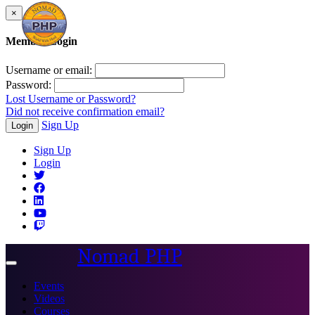
×
Member Login
Username or email:
Password:
Lost Username or Password?
Did not receive confirmation email?
Sign Up
Login
Sign Up
Login
Nomad PHP
Toggle
navigation
Events
Videos
Courses