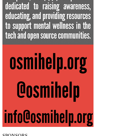
SPONSORS