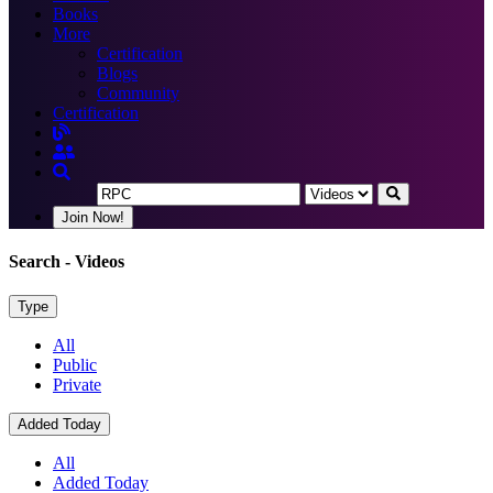
Books
More
Certification
Blogs
Community
Certification
Join Now!
Search
- Videos
Type
All
Public
Private
Added Today
All
Added Today