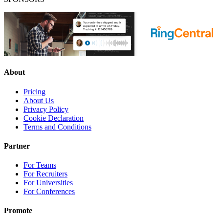
About
Pricing
About Us
Privacy Policy
Cookie Declaration
Terms and Conditions
Partner
For Teams
For Recruiters
For Universities
For Conferences
Promote