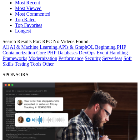
Most Recent
Most Viewed
Most Commented
Top Rated
Top Favorites
Longest
Search Results For:
RPC
No Videos Found.
All
AI & Machine Learning
APIs & GraphQL
Beginning PHP
Containerization
Core PHP
Databases
DevOps
Event Handling
Frameworks
Modernization
Performance
Security
Serverless
Soft
Skills
Testing
Tools
Other
SPONSORS