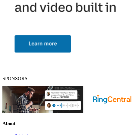
SPONSORS
About