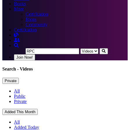
Books
More
Certification
Blogs
Community
Certification
Join Now!
Search
- Videos
Private
All
Public
Private
Added This Month
All
Added Today