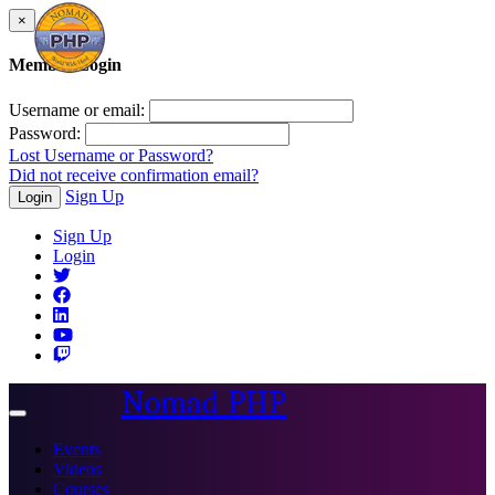
×
Member Login
Username or email:
Password:
Lost Username or Password?
Did not receive confirmation email?
Sign Up
Login
Sign Up
Login
Nomad PHP
Toggle
navigation
Events
Videos
Courses