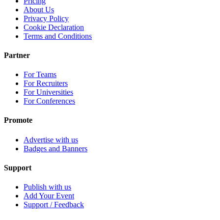
Pricing
About Us
Privacy Policy
Cookie Declaration
Terms and Conditions
Partner
For Teams
For Recruiters
For Universities
For Conferences
Promote
Advertise with us
Badges and Banners
Support
Publish with us
Add Your Event
Support / Feedback