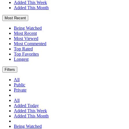
Added This Week
Added This Month
Most Recent
Being Watched
Most Recent
Most Viewed
Most Commented
Top Rated
Top Favorites
Longest
Filters
All
Public
Private
All
Added Today
Added This Week
Added This Month
Being Watched