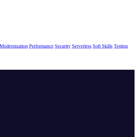
Modernization
Performance
Security
Serverless
Soft Skills
Testing