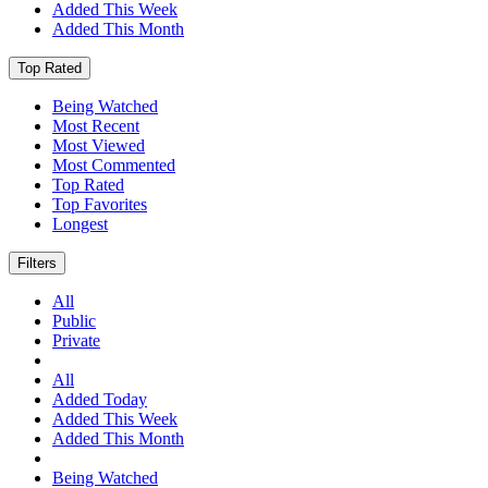
Added This Week
Added This Month
Top Rated
Being Watched
Most Recent
Most Viewed
Most Commented
Top Rated
Top Favorites
Longest
Filters
All
Public
Private
All
Added Today
Added This Week
Added This Month
Being Watched