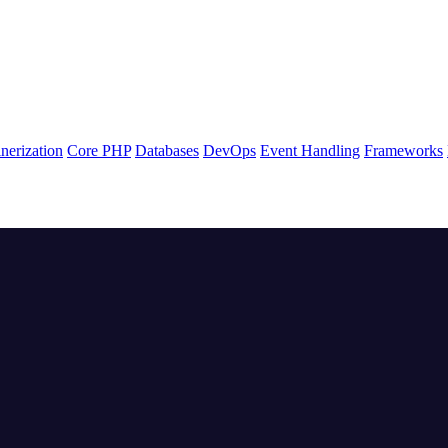
nerization
Core PHP
Databases
DevOps
Event Handling
Frameworks