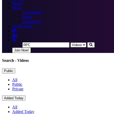
Books
More
Certification
Blogs
Community
Certification
Join Now!
Search
- Videos
Public
All
Public
Private
Added Today
All
Added Today