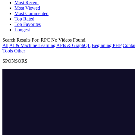
Most Recent
Most Viewed
Most Commented
Top Rated
Top Favorites
Longest
Search Results For:
RPC
No Videos Found.
All
AI & Machine Learning
APIs & GraphQL
Beginning PHP
Contai
Tools
Other
SPONSORS