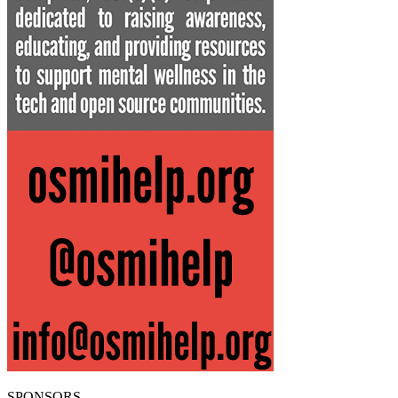
SPONSORS