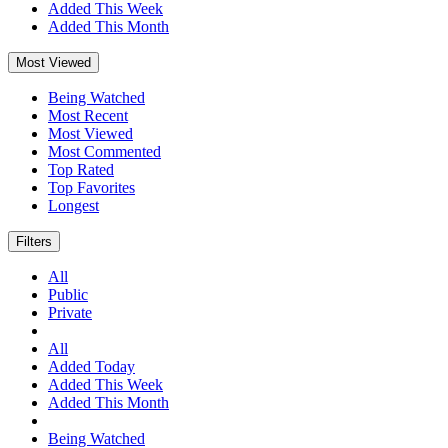
Added This Week
Added This Month
Most Viewed
Being Watched
Most Recent
Most Viewed
Most Commented
Top Rated
Top Favorites
Longest
Filters
All
Public
Private
All
Added Today
Added This Week
Added This Month
Being Watched