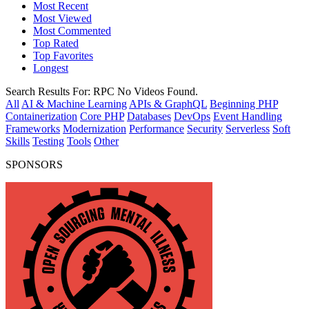
Most Recent
Most Viewed
Most Commented
Top Rated
Top Favorites
Longest
Search Results For:
RPC
No Videos Found.
All
AI & Machine Learning
APIs & GraphQL
Beginning PHP
Containerization
Core PHP
Databases
DevOps
Event Handling
Frameworks
Modernization
Performance
Security
Serverless
Soft
Skills
Testing
Tools
Other
SPONSORS