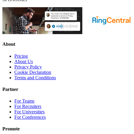
About
Pricing
About Us
Privacy Policy
Cookie Declaration
Terms and Conditions
Partner
For Teams
For Recruiters
For Universities
For Conferences
Promote