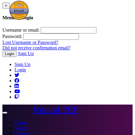
×
Member Login
Username or email:
Password:
Lost Username or Password?
Did not receive confirmation email?
Sign Up
Login
Sign Up
Login
Nomad PHP
Toggle
navigation
Events
Videos
Courses