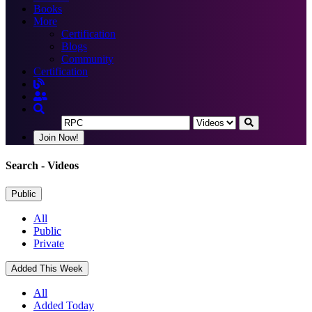
Books
More
Certification
Blogs
Community
Certification
Join Now!
Search
- Videos
Public
All
Public
Private
Added This Week
All
Added Today