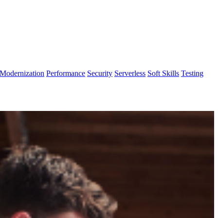
Modernization
Performance
Security
Serverless
Soft Skills
Testing