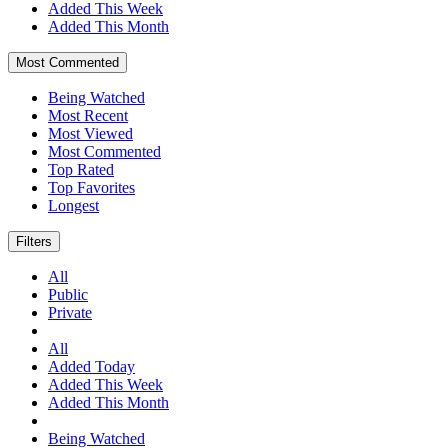
Added This Week
Added This Month
Most Commented
Being Watched
Most Recent
Most Viewed
Most Commented
Top Rated
Top Favorites
Longest
Filters
All
Public
Private
All
Added Today
Added This Week
Added This Month
Being Watched