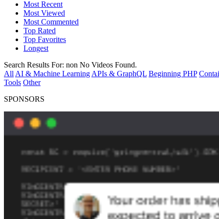
Most Recent
Most Viewed
Most Commented
Top Rated
Top Favorites
Longest
Search Results For:
non
No Videos Found.
All
AI & Machine Learning
APIs & GraphQL
Beginning PHP
Contai
Tools
Other
SPONSORS