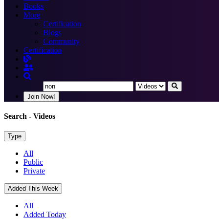
Books
More
Certification
Blogs
Community
Certification
Join Now!
Search
- Videos
Type
All
Public
Private
Added This Week
All
Added Today