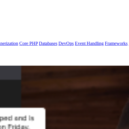
nerization
Core PHP
Databases
DevOps
Event Handling
Frameworks