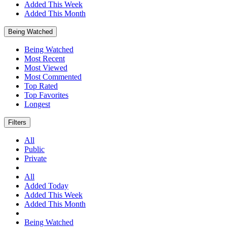
Added This Week
Added This Month
Being Watched
Being Watched
Most Recent
Most Viewed
Most Commented
Top Rated
Top Favorites
Longest
Filters
All
Public
Private
All
Added Today
Added This Week
Added This Month
Being Watched