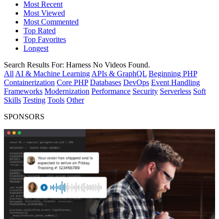
Most Recent
Most Viewed
Most Commented
Top Rated
Top Favorites
Longest
Search Results For:
Harness
No Videos Found.
All
AI & Machine Learning
APIs & GraphQL
Beginning PHP
Containerization
Core PHP
Databases
DevOps
Event Handling
Frameworks
Modernization
Performance
Security
Serverless
Soft
Skills
Testing
Tools
Other
SPONSORS