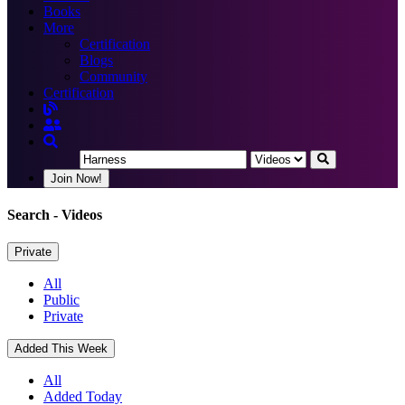
Books
More
Certification
Blogs
Community
Certification
Join Now!
Search
- Videos
Private
All
Public
Private
Added This Week
All
Added Today