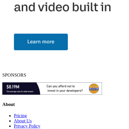
SPONSORS
About
Pricing
About Us
Privacy Policy