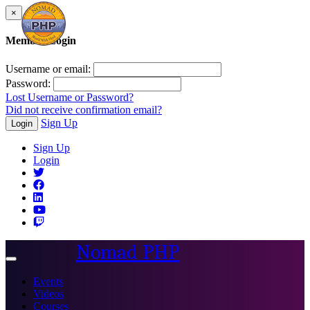
×
Member Login
Username or email:
Password:
Lost Username or Password?
Did not receive confirmation email?
Sign Up
Login
Sign Up
Login
Nomad PHP
Toggle
navigation
Events
Videos
Courses