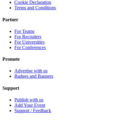
Cookie Declaration
Terms and Conditions
Partner
For Teams
For Recruiters
For Universities
For Conferences
Promote
Advertise with us
Badges and Banners
Support
Publish with us
Add Your Event
Support / Feedback