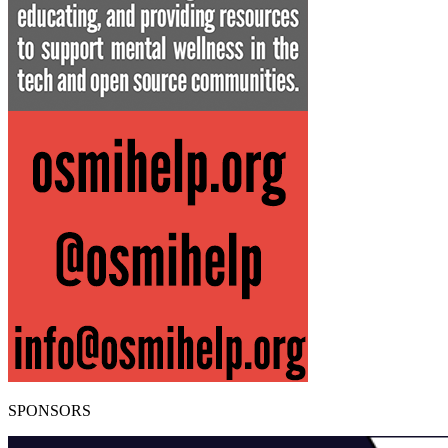
SPONSORS