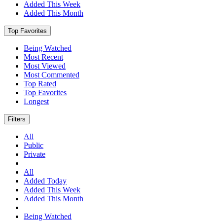
Added This Week
Added This Month
Top Favorites
Being Watched
Most Recent
Most Viewed
Most Commented
Top Rated
Top Favorites
Longest
Filters
All
Public
Private
All
Added Today
Added This Week
Added This Month
Being Watched