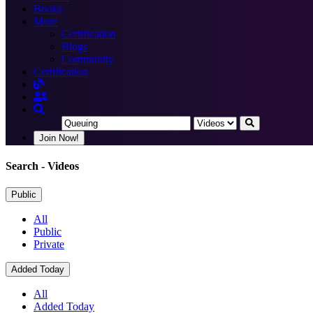
Books
More
Certification
Blogs
Community
Certification
Join Now!
Search
- Videos
Public
All
Public
Private
Added Today
All
Added Today