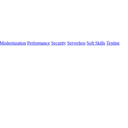
Modernization
Performance
Security
Serverless
Soft Skills
Testing