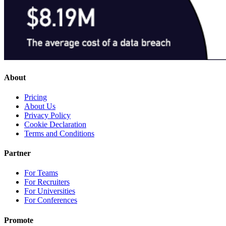
About
Pricing
About Us
Privacy Policy
Cookie Declaration
Terms and Conditions
Partner
For Teams
For Recruiters
For Universities
For Conferences
Promote