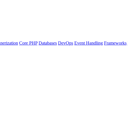
nerization
Core PHP
Databases
DevOps
Event Handling
Frameworks