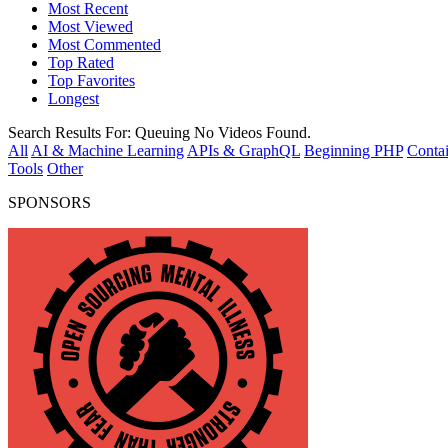
Most Recent
Most Viewed
Most Commented
Top Rated
Top Favorites
Longest
Search Results For:
Queuing
No Videos Found.
All
AI & Machine Learning
APIs & GraphQL
Beginning PHP
Contai
Tools
Other
SPONSORS