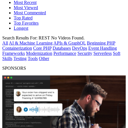
Most Recent
Most Viewed
Most Commented
Top Rated
Top Favorites
Longest
Search Results For:
REST
No Videos Found.
All
AI & Machine Learning
APIs & GraphQL
Beginning PHP
Containerization
Core PHP
Databases
DevOps
Event Handling
Frameworks
Modernization
Performance
Security
Serverless
Soft
Skills
Testing
Tools
Other
SPONSORS