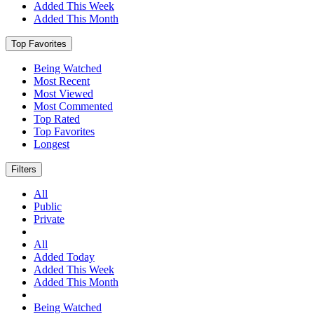
Added This Week
Added This Month
Top Favorites
Being Watched
Most Recent
Most Viewed
Most Commented
Top Rated
Top Favorites
Longest
Filters
All
Public
Private
All
Added Today
Added This Week
Added This Month
Being Watched