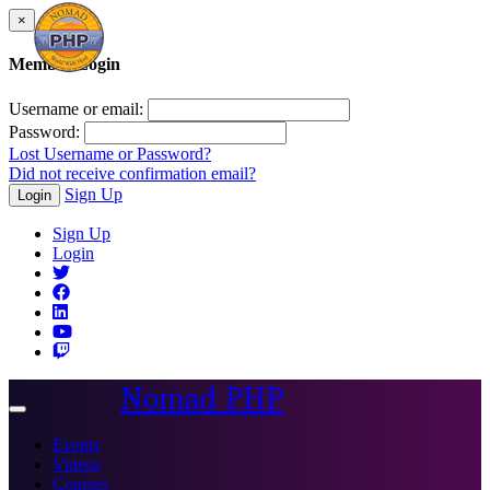
×
Member Login
Username or email:
Password:
Lost Username or Password?
Did not receive confirmation email?
Sign Up
Login
Sign Up
Login
Nomad PHP
Toggle
navigation
Events
Videos
Courses