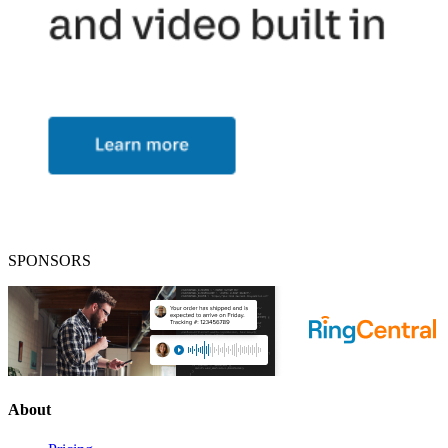
SPONSORS
About