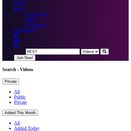
Books
More
Certification
Blogs
Community
Certification
Join Now!
Search
- Videos
Private
All
Public
Private
Added This Month
All
Added Today