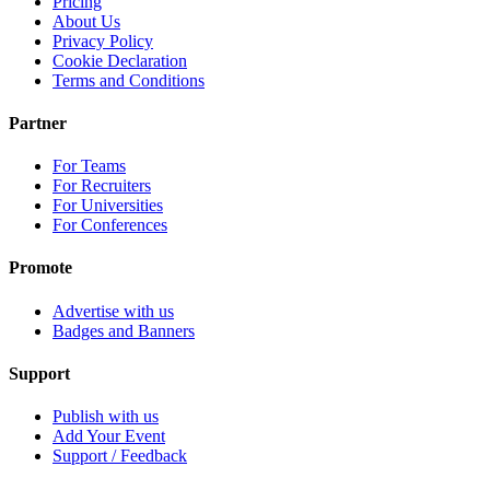
Pricing
About Us
Privacy Policy
Cookie Declaration
Terms and Conditions
Partner
For Teams
For Recruiters
For Universities
For Conferences
Promote
Advertise with us
Badges and Banners
Support
Publish with us
Add Your Event
Support / Feedback