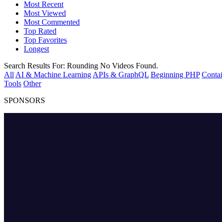
Most Recent
Most Viewed
Most Commented
Top Rated
Top Favorites
Longest
Search Results For:
Rounding
No Videos Found.
All
AI & Machine Learning
APIs & GraphQL
Beginning PHP
Contai
Tools
Other
SPONSORS