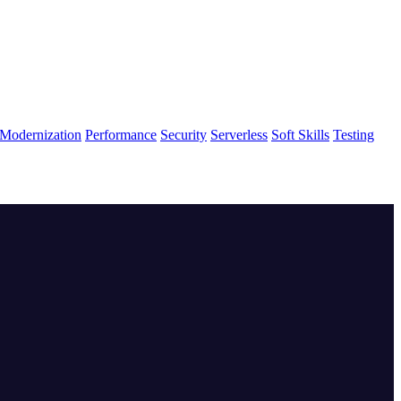
Modernization
Performance
Security
Serverless
Soft Skills
Testing