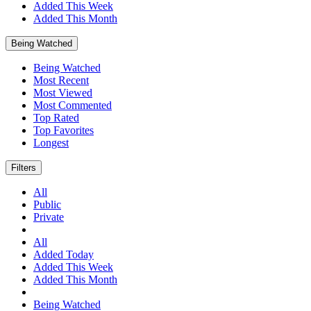
Added This Week
Added This Month
Being Watched
Being Watched
Most Recent
Most Viewed
Most Commented
Top Rated
Top Favorites
Longest
Filters
All
Public
Private
All
Added Today
Added This Week
Added This Month
Being Watched