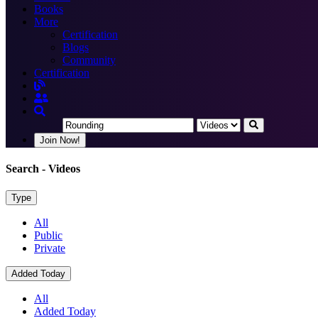
Books
More
Certification
Blogs
Community
Certification
Join Now!
Search
- Videos
Type
All
Public
Private
Added Today
All
Added Today