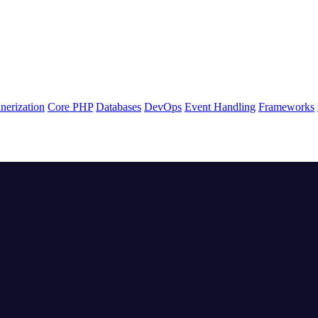
nerization
Core PHP
Databases
DevOps
Event Handling
Frameworks