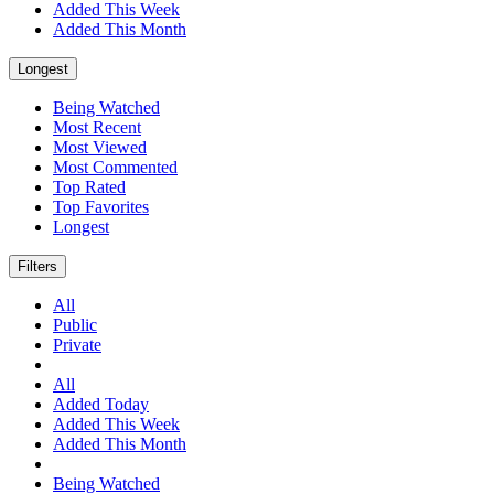
Added This Week
Added This Month
Longest
Being Watched
Most Recent
Most Viewed
Most Commented
Top Rated
Top Favorites
Longest
Filters
All
Public
Private
All
Added Today
Added This Week
Added This Month
Being Watched