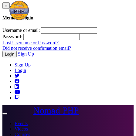
×
Member Login
Username or email:
Password:
Lost Username or Password?
Did not receive confirmation email?
Sign Up
Login
Sign Up
Login
Nomad PHP
Toggle
navigation
Events
Videos
Courses