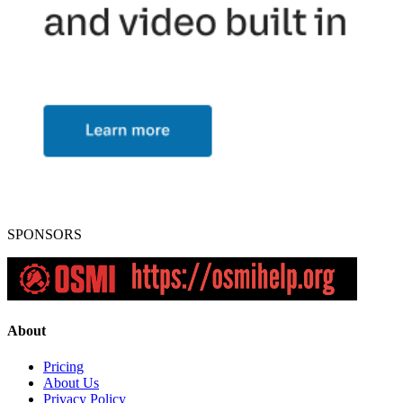
SPONSORS
About
Pricing
About Us
Privacy Policy