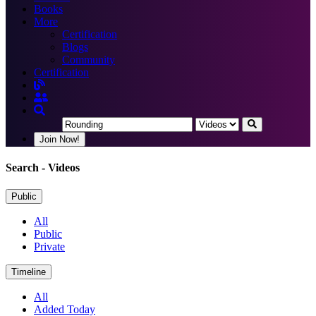
Books
More
Certification
Blogs
Community
Certification
Join Now!
Search
- Videos
Public
All
Public
Private
Timeline
All
Added Today