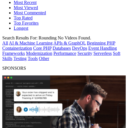
Most Recent
Most Viewed
Most Commented
Top Rated
Top Favorites
Longest
Search Results For:
Rounding
No Videos Found.
All
AI & Machine Learning
APIs & GraphQL
Beginning PHP
Containerization
Core PHP
Databases
DevOps
Event Handling
Frameworks
Modernization
Performance
Security
Serverless
Soft
Skills
Testing
Tools
Other
SPONSORS