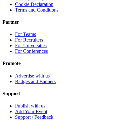
Cookie Declaration
Terms and Conditions
Partner
For Teams
For Recruiters
For Universities
For Conferences
Promote
Advertise with us
Badges and Banners
Support
Publish with us
Add Your Event
Support / Feedback