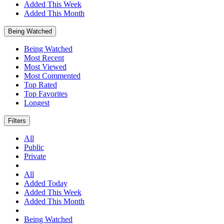
Added This Week
Added This Month
Being Watched
Being Watched
Most Recent
Most Viewed
Most Commented
Top Rated
Top Favorites
Longest
Filters
All
Public
Private
All
Added Today
Added This Week
Added This Month
Being Watched