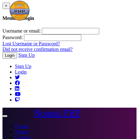
×
Member Login
Username or email:
Password:
Lost Username or Password?
Did not receive confirmation email?
Sign Up
Login
Sign Up
Login
Nomad PHP
Toggle
navigation
Events
Videos
Courses