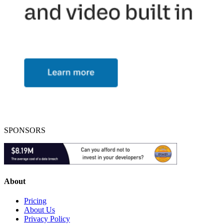
SPONSORS
About
Pricing
About Us
Privacy Policy