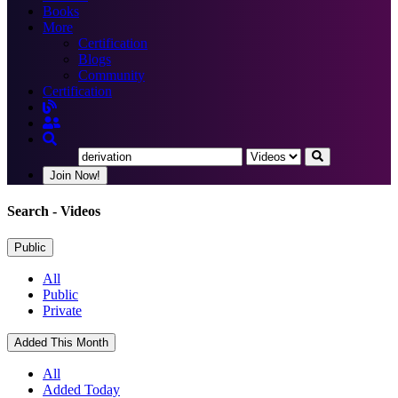
Books
More
Certification
Blogs
Community
Certification
Join Now!
Search
- Videos
Public
All
Public
Private
Added This Month
All
Added Today