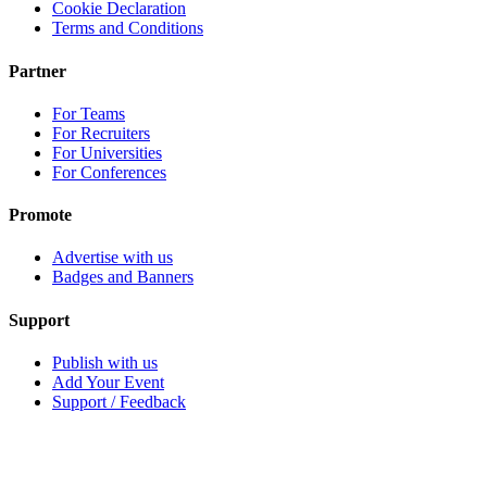
Cookie Declaration
Terms and Conditions
Partner
For Teams
For Recruiters
For Universities
For Conferences
Promote
Advertise with us
Badges and Banners
Support
Publish with us
Add Your Event
Support / Feedback