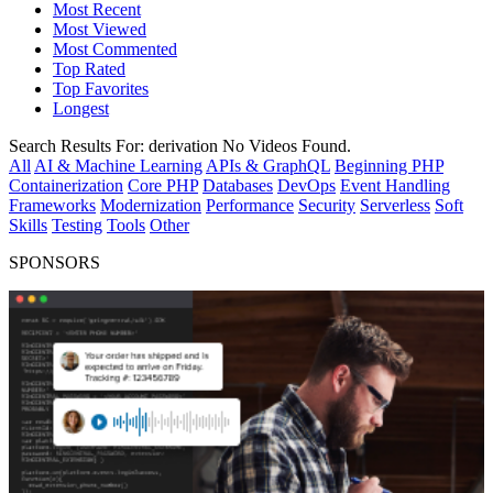
Most Recent
Most Viewed
Most Commented
Top Rated
Top Favorites
Longest
Search Results For:
derivation
No Videos Found.
All
AI & Machine Learning
APIs & GraphQL
Beginning PHP
Containerization
Core PHP
Databases
DevOps
Event Handling
Frameworks
Modernization
Performance
Security
Serverless
Soft
Skills
Testing
Tools
Other
SPONSORS