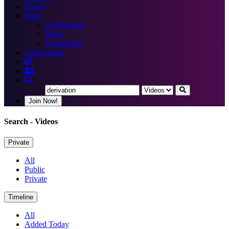
Books
More
Certification
Blogs
Community
Certification
Join Now!
Search
- Videos
Private
All
Public
Private
Timeline
All
Added Today