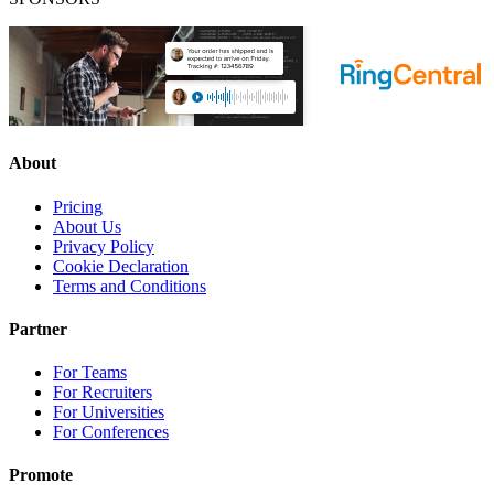
About
Pricing
About Us
Privacy Policy
Cookie Declaration
Terms and Conditions
Partner
For Teams
For Recruiters
For Universities
For Conferences
Promote