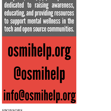
SPONSORS