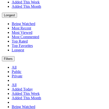
Added This Week
Added This Month
Longest
Being Watched
Most Recent
Most Viewed
Most Commented
Top Rated
Top Favorites
Longest
Filters
All
Public
Private
All
Added Today
Added This Week
Added This Month
Being Watched