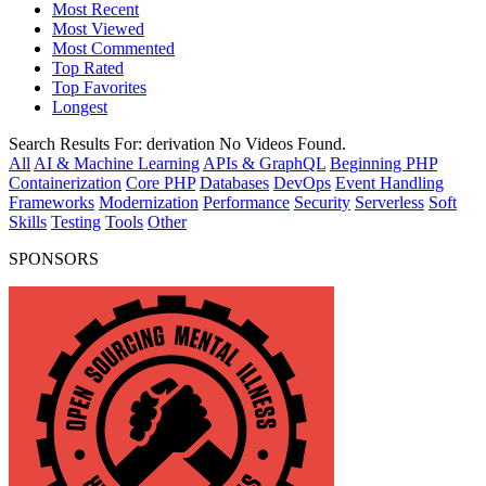
Most Recent
Most Viewed
Most Commented
Top Rated
Top Favorites
Longest
Search Results For:
derivation
No Videos Found.
All
AI & Machine Learning
APIs & GraphQL
Beginning PHP
Containerization
Core PHP
Databases
DevOps
Event Handling
Frameworks
Modernization
Performance
Security
Serverless
Soft
Skills
Testing
Tools
Other
SPONSORS