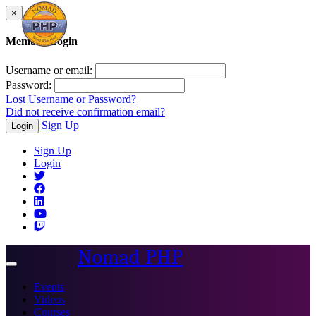
×
Member Login
Username or email:
Password:
Lost Username or Password?
Did not receive confirmation email?
Sign Up
Login
Sign Up
Login
Nomad PHP
Toggle
navigation
Events
Videos
Courses