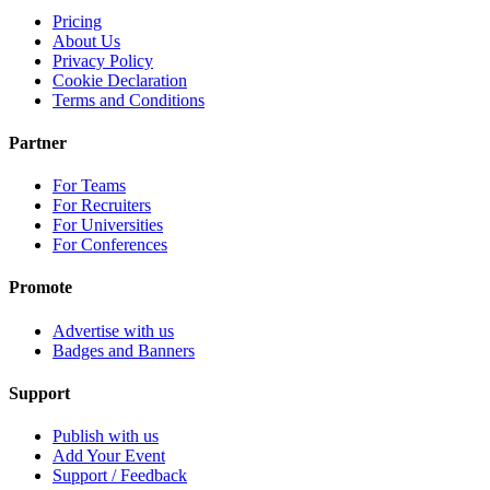
Pricing
About Us
Privacy Policy
Cookie Declaration
Terms and Conditions
Partner
For Teams
For Recruiters
For Universities
For Conferences
Promote
Advertise with us
Badges and Banners
Support
Publish with us
Add Your Event
Support / Feedback