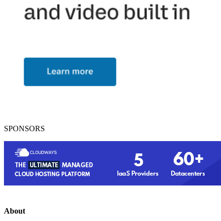
SPONSORS
About