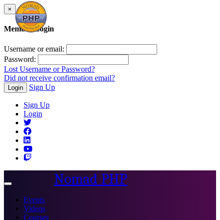
×
Member Login
Username or email:
Password:
Lost Username or Password?
Did not receive confirmation email?
Sign Up
Login
Sign Up
Login
Nomad PHP
Toggle
navigation
Events
Videos
Courses