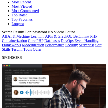
Most Recent
Most Viewed
Most Commented
Top Rated
Top Favorites
Longest
Search Results For:
password
No Videos Found.
All
AI & Machine Learning
APIs & GraphQL
Beginning PHP
Containerization
Core PHP
Databases
DevOps
Event Handling
Frameworks
Modernization
Performance
Security
Serverless
Soft
Skills
Testing
Tools
Other
SPONSORS