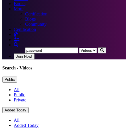
Books
More
Certification
Blogs
Community
Certification
Join Now!
Search
- Videos
Public
All
Public
Private
Added Today
All
Added Today