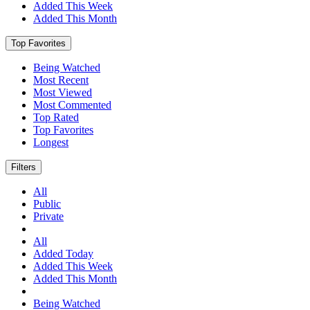
Added This Week
Added This Month
Top Favorites
Being Watched
Most Recent
Most Viewed
Most Commented
Top Rated
Top Favorites
Longest
Filters
All
Public
Private
All
Added Today
Added This Week
Added This Month
Being Watched