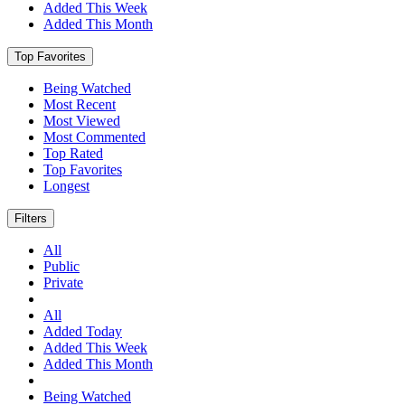
Added This Week
Added This Month
Top Favorites
Being Watched
Most Recent
Most Viewed
Most Commented
Top Rated
Top Favorites
Longest
Filters
All
Public
Private
All
Added Today
Added This Week
Added This Month
Being Watched