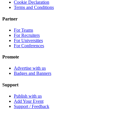
Cookie Declaration
Terms and Conditions
Partner
For Teams
For Recruiters
For Universities
For Conferences
Promote
Advertise with us
Badges and Banners
Support
Publish with us
Add Your Event
Support / Feedback