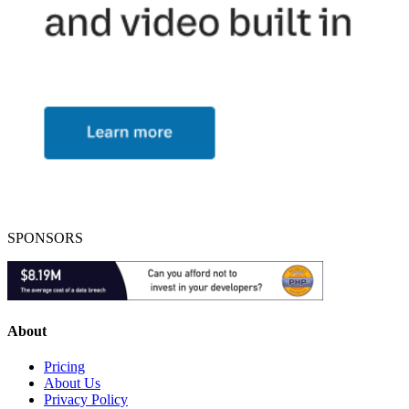
SPONSORS
About
Pricing
About Us
Privacy Policy