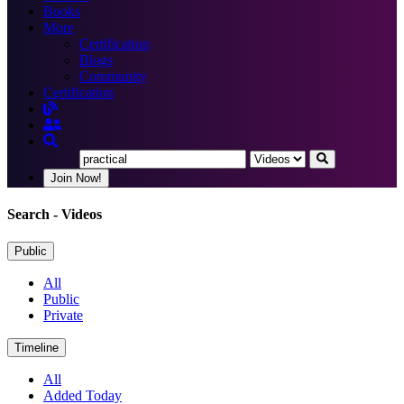
Books
More
Certification
Blogs
Community
Certification
Join Now!
Search
- Videos
Public
All
Public
Private
Timeline
All
Added Today