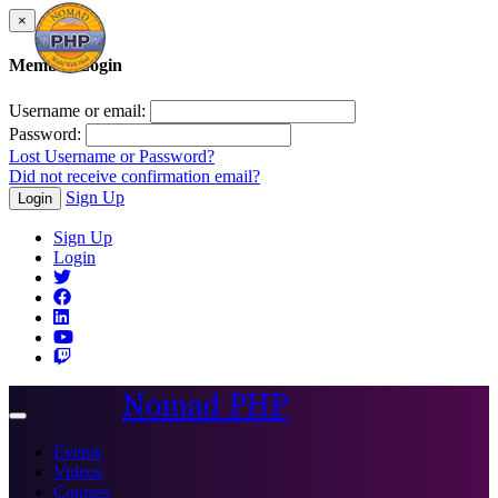
×
Member Login
Username or email:
Password:
Lost Username or Password?
Did not receive confirmation email?
Sign Up
Login
Sign Up
Login
Nomad PHP
Toggle
navigation
Events
Videos
Courses