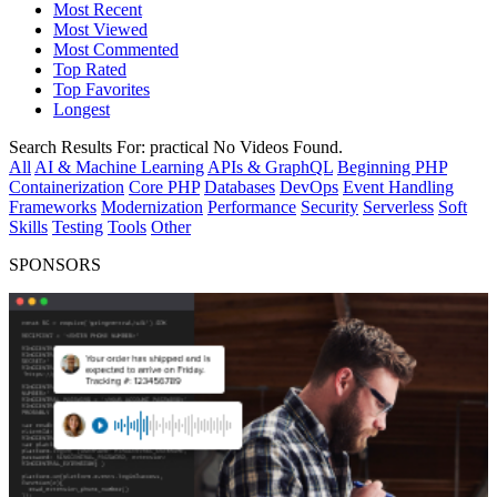
Most Recent
Most Viewed
Most Commented
Top Rated
Top Favorites
Longest
Search Results For:
practical
No Videos Found.
All
AI & Machine Learning
APIs & GraphQL
Beginning PHP
Containerization
Core PHP
Databases
DevOps
Event Handling
Frameworks
Modernization
Performance
Security
Serverless
Soft
Skills
Testing
Tools
Other
SPONSORS