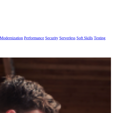
Modernization
Performance
Security
Serverless
Soft Skills
Testing