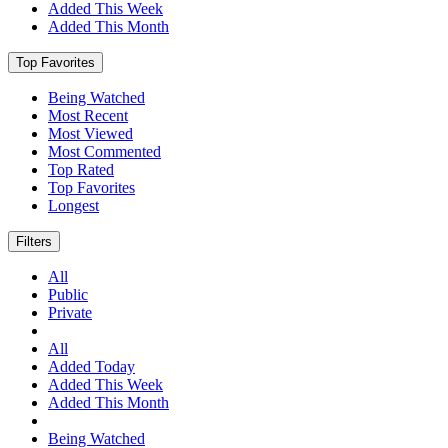
Added This Week
Added This Month
Top Favorites
Being Watched
Most Recent
Most Viewed
Most Commented
Top Rated
Top Favorites
Longest
Filters
All
Public
Private
All
Added Today
Added This Week
Added This Month
Being Watched