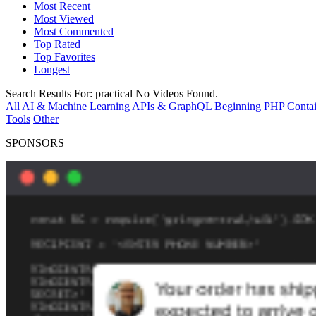
Most Recent
Most Viewed
Most Commented
Top Rated
Top Favorites
Longest
Search Results For:
practical
No Videos Found.
All
AI & Machine Learning
APIs & GraphQL
Beginning PHP
Contai
Tools
Other
SPONSORS