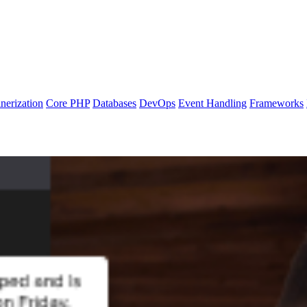
nerization
Core PHP
Databases
DevOps
Event Handling
Frameworks