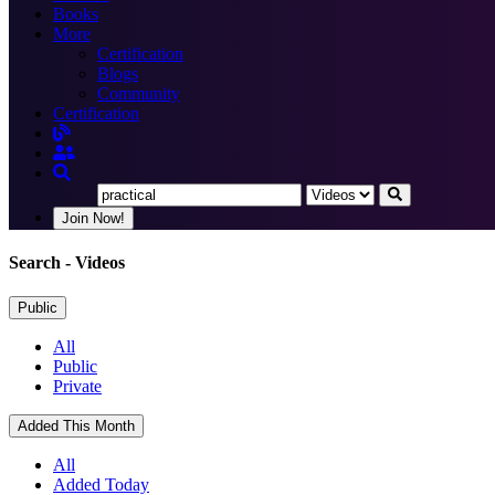
Books
More
Certification
Blogs
Community
Certification
Join Now!
Search
- Videos
Public
All
Public
Private
Added This Month
All
Added Today