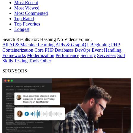
Most Recent
Most Viewed
Most Commented
Top Rated
Top Favorites
Longest
Search Results For:
Hashing
No Videos Found.
All
AI & Machine Learning
APIs & GraphQL
Beginning PHP
Containerization
Core PHP
Databases
DevOps
Event Handling
Frameworks
Modernization
Performance
Security
Serverless
Soft
Skills
Testing
Tools
Other
SPONSORS