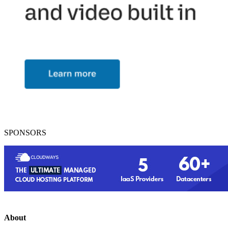
SPONSORS
About