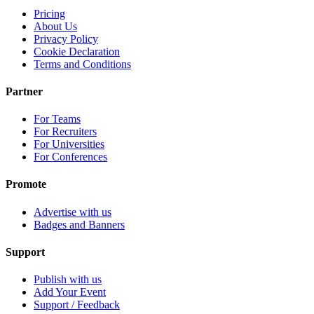
Pricing
About Us
Privacy Policy
Cookie Declaration
Terms and Conditions
Partner
For Teams
For Recruiters
For Universities
For Conferences
Promote
Advertise with us
Badges and Banners
Support
Publish with us
Add Your Event
Support / Feedback