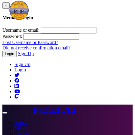
×
Member Login
Username or email:
Password:
Lost Username or Password?
Did not receive confirmation email?
Sign Up
Login
Sign Up
Login
Nomad PHP
Toggle
navigation
Events
Videos
Courses