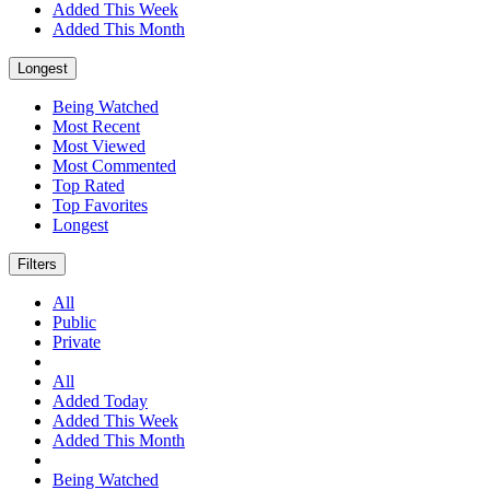
Added This Week
Added This Month
Longest
Being Watched
Most Recent
Most Viewed
Most Commented
Top Rated
Top Favorites
Longest
Filters
All
Public
Private
All
Added Today
Added This Week
Added This Month
Being Watched