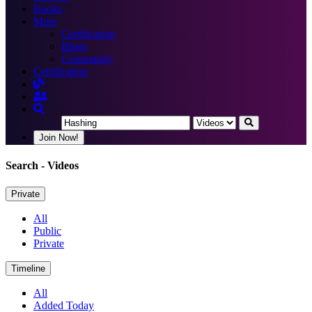
Books
More
Certification
Blogs
Community
Certification
Join Now!
Search
- Videos
Private
All
Public
Private
Timeline
All
Added Today