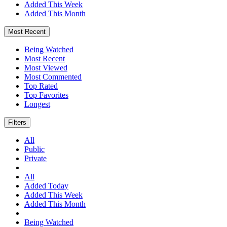
Added This Week
Added This Month
Most Recent
Being Watched
Most Recent
Most Viewed
Most Commented
Top Rated
Top Favorites
Longest
Filters
All
Public
Private
All
Added Today
Added This Week
Added This Month
Being Watched