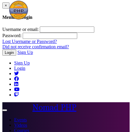
×
Member Login
Username or email:
Password:
Lost Username or Password?
Did not receive confirmation email?
Sign Up
Login
Sign Up
Login
Nomad PHP
Toggle
navigation
Events
Videos
Courses