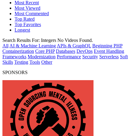
Most Recent
Most Viewed
Most Commented
Top Rated
Top Favorites
Longest
Search Results For:
Integers
No Videos Found.
All
AI & Machine Learning
APIs & GraphQL
Beginning PHP
Containerization
Core PHP
Databases
DevOps
Event Handling
Frameworks
Modernization
Performance
Security
Serverless
Soft
Skills
Testing
Tools
Other
SPONSORS