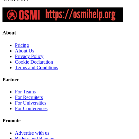
About
Pricing
About Us
Privacy Policy
Cookie Declaration
Terms and Conditions
Partner
For Teams
For Recruiters
For Universities
For Conferences
Promote
Advertise with us
Badges and Banners