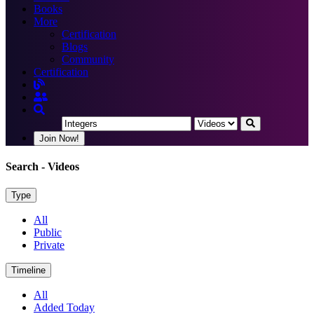
Books
More
Certification
Blogs
Community
Certification
Join Now!
Search
- Videos
Type
All
Public
Private
Timeline
All
Added Today