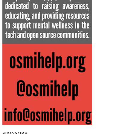
SPONSORS