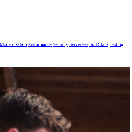
Modernization
Performance
Security
Serverless
Soft Skills
Testing