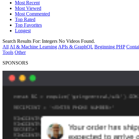
Most Recent
Most Viewed
Most Commented
Top Rated
Top Favorites
Longest
Search Results For:
Integers
No Videos Found.
All
AI & Machine Learning
APIs & GraphQL
Beginning PHP
Contai
Tools
Other
SPONSORS