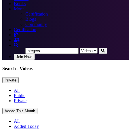
Books
More
Certification
Blogs
Community
Certification
Join Now!
Search
- Videos
Private
All
Public
Private
Added This Month
All
Added Today