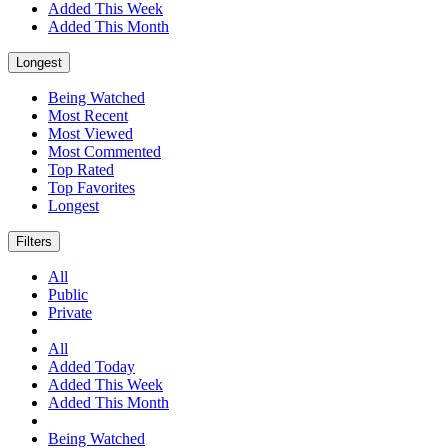
Added This Week
Added This Month
Longest
Being Watched
Most Recent
Most Viewed
Most Commented
Top Rated
Top Favorites
Longest
Filters
All
Public
Private
All
Added Today
Added This Week
Added This Month
Being Watched