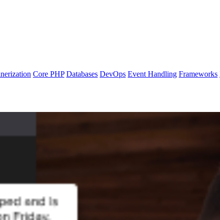
nerization
Core PHP
Databases
DevOps
Event Handling
Frameworks