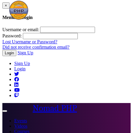
×
Member Login
Username or email:
Password:
Lost Username or Password?
Did not receive confirmation email?
Sign Up
Login
Sign Up
Login
Nomad PHP
Toggle
navigation
Events
Videos
Courses