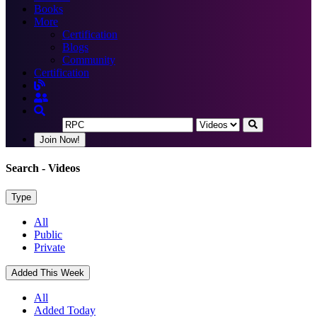
Books
More
Certification
Blogs
Community
Certification
Join Now!
Search
- Videos
Type
All
Public
Private
Added This Week
All
Added Today