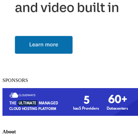
SPONSORS
About