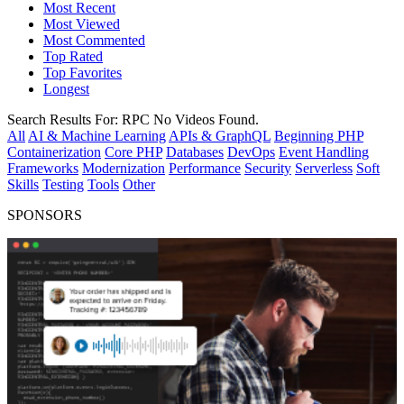
Most Recent
Most Viewed
Most Commented
Top Rated
Top Favorites
Longest
Search Results For:
RPC
No Videos Found.
All
AI & Machine Learning
APIs & GraphQL
Beginning PHP
Containerization
Core PHP
Databases
DevOps
Event Handling
Frameworks
Modernization
Performance
Security
Serverless
Soft
Skills
Testing
Tools
Other
SPONSORS