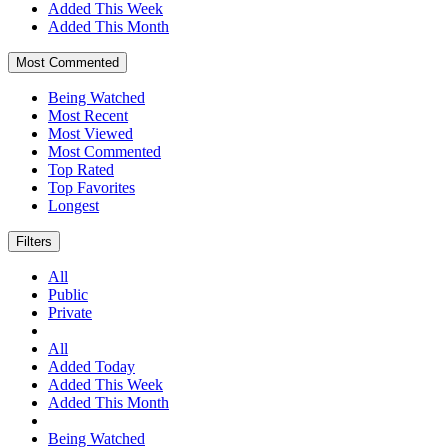
Added This Week
Added This Month
Most Commented
Being Watched
Most Recent
Most Viewed
Most Commented
Top Rated
Top Favorites
Longest
Filters
All
Public
Private
All
Added Today
Added This Week
Added This Month
Being Watched