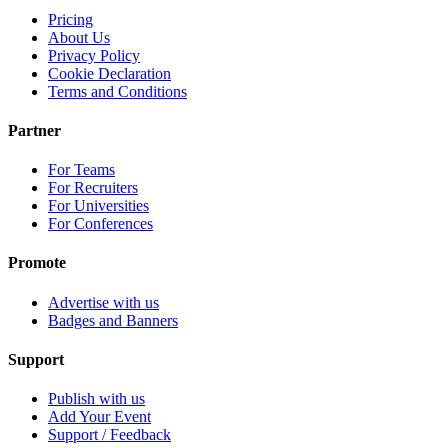
Pricing
About Us
Privacy Policy
Cookie Declaration
Terms and Conditions
Partner
For Teams
For Recruiters
For Universities
For Conferences
Promote
Advertise with us
Badges and Banners
Support
Publish with us
Add Your Event
Support / Feedback