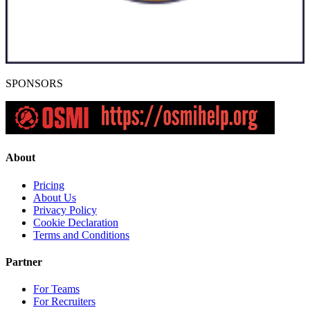
SPONSORS
About
Pricing
About Us
Privacy Policy
Cookie Declaration
Terms and Conditions
Partner
For Teams
For Recruiters