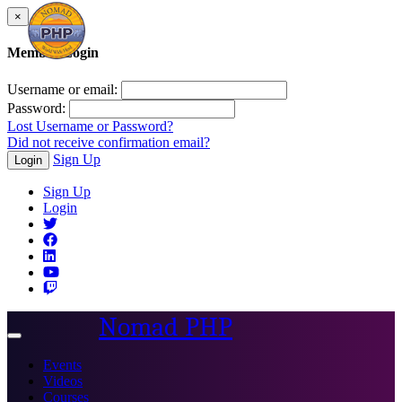
×
Member Login
Username or email:
Password:
Lost Username or Password?
Did not receive confirmation email?
Sign Up
Login
Sign Up
Login
Nomad PHP
Toggle
navigation
Events
Videos
Courses