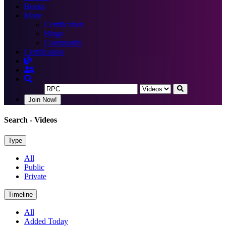
Books
More
Certification
Blogs
Community
Certification
Join Now!
Search
- Videos
Type
All
Public
Private
Timeline
All
Added Today