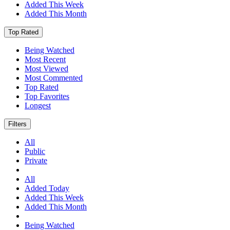
Added This Week
Added This Month
Top Rated
Being Watched
Most Recent
Most Viewed
Most Commented
Top Rated
Top Favorites
Longest
Filters
All
Public
Private
All
Added Today
Added This Week
Added This Month
Being Watched