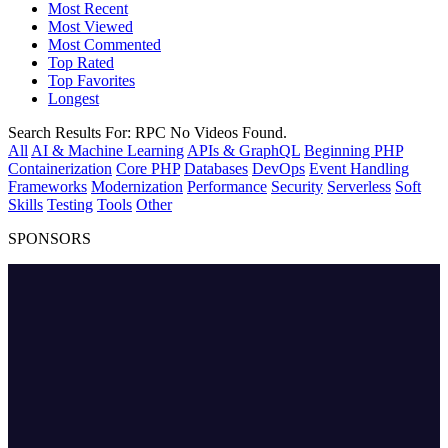
Most Recent
Most Viewed
Most Commented
Top Rated
Top Favorites
Longest
Search Results For:
RPC
No Videos Found.
All
AI & Machine Learning
APIs & GraphQL
Beginning PHP
Containerization
Core PHP
Databases
DevOps
Event Handling
Frameworks
Modernization
Performance
Security
Serverless
Soft
Skills
Testing
Tools
Other
SPONSORS