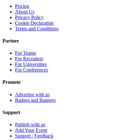
Pricing
About Us
Privacy Policy
Cookie Declaration
Terms and Conditions
Partner
For Teams
For Recruiters
For Universities
For Conferences
Promote
Advertise with us
Badges and Banners
Support
Publish with us
Add Your Event
Support / Feedback