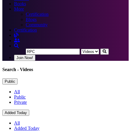
Books
More
Certification
Blogs
Community
Certification
Join Now!
Search
- Videos
Public
All
Public
Private
Added Today
All
Added Today