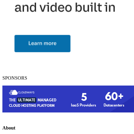
SPONSORS
About