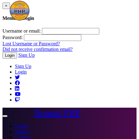
×
Member Login
Username or email:
Password:
Lost Username or Password?
Did not receive confirmation email?
Sign Up
Login
Sign Up
Login
Nomad PHP
Toggle
navigation
Events
Videos
Courses