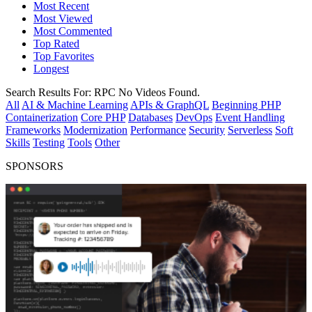
Most Recent
Most Viewed
Most Commented
Top Rated
Top Favorites
Longest
Search Results For:
RPC
No Videos Found.
All
AI & Machine Learning
APIs & GraphQL
Beginning PHP
Containerization
Core PHP
Databases
DevOps
Event Handling
Frameworks
Modernization
Performance
Security
Serverless
Soft
Skills
Testing
Tools
Other
SPONSORS