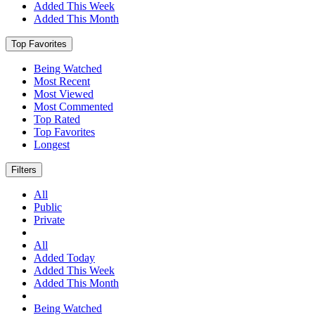
Added This Week
Added This Month
Top Favorites
Being Watched
Most Recent
Most Viewed
Most Commented
Top Rated
Top Favorites
Longest
Filters
All
Public
Private
All
Added Today
Added This Week
Added This Month
Being Watched