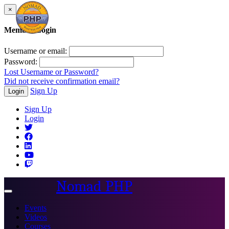
×
Member Login
Username or email:
Password:
Lost Username or Password?
Did not receive confirmation email?
Sign Up
Login
Sign Up
Login
Nomad PHP
Toggle
navigation
Events
Videos
Courses