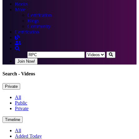
Books
More
Certification
Blogs
Community
Certification
Join Now!
Search
- Videos
Private
All
Public
Private
Timeline
All
Added Today