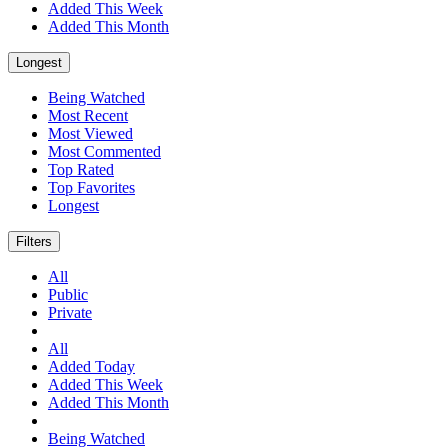
Added This Week
Added This Month
Longest
Being Watched
Most Recent
Most Viewed
Most Commented
Top Rated
Top Favorites
Longest
Filters
All
Public
Private
All
Added Today
Added This Week
Added This Month
Being Watched