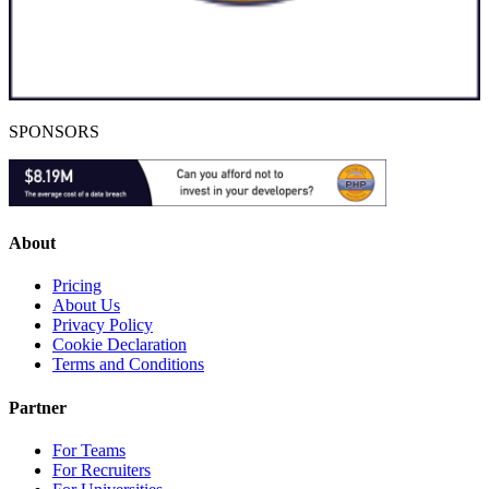
SPONSORS
About
Pricing
About Us
Privacy Policy
Cookie Declaration
Terms and Conditions
Partner
For Teams
For Recruiters