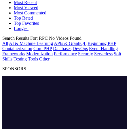
Most Recent
Most Viewed
Most Commented
Top Rated
Top Favorites
Longest
Search Results For:
RPC
No Videos Found.
All
AI & Machine Learning
APIs & GraphQL
Beginning PHP
Containerization
Core PHP
Databases
DevOps
Event Handling
Frameworks
Modernization
Performance
Security
Serverless
Soft
Skills
Testing
Tools
Other
SPONSORS