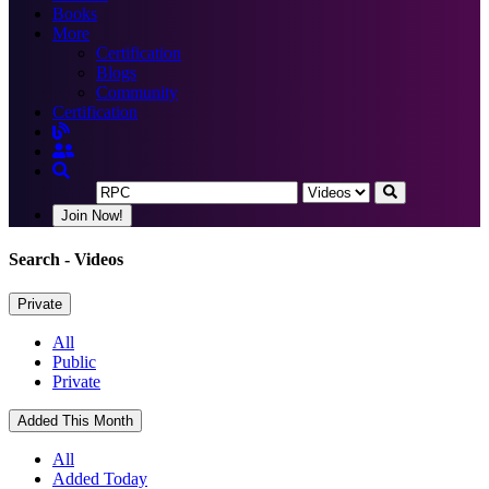
Books
More
Certification
Blogs
Community
Certification
Join Now!
Search
- Videos
Private
All
Public
Private
Added This Month
All
Added Today