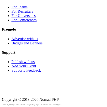
For Teams
For Recruiters
For Universities
For Conferences
Promote
Advertise with us
Badges and Banners
Support
Publish with us
Add Your Event
Support / Feedback
Copyright © 2013-2026
Nomad PHP
Android, Google Play, and the Google Play logo are trademarks of Google LLC.