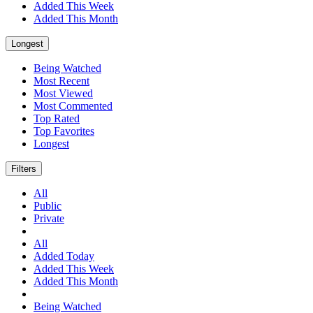
Added This Week
Added This Month
Longest
Being Watched
Most Recent
Most Viewed
Most Commented
Top Rated
Top Favorites
Longest
Filters
All
Public
Private
All
Added Today
Added This Week
Added This Month
Being Watched