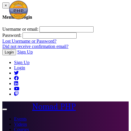
×
Member Login
Username or email:
Password:
Lost Username or Password?
Did not receive confirmation email?
Sign Up
Login
Sign Up
Login
Nomad PHP
Toggle
navigation
Events
Videos
Courses