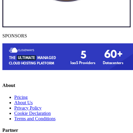
SPONSORS
About
Pricing
About Us
Privacy Policy
Cookie Declaration
Terms and Conditions
Partner