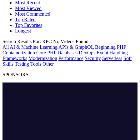
Most Recent
Most Viewed
Most Commented
Top Rated
Top Favorites
Longest
Search Results For:
RPC
No Videos Found.
All
AI & Machine Learning
APIs & GraphQL
Beginning PHP
Containerization
Core PHP
Databases
DevOps
Event Handling
Frameworks
Modernization
Performance
Security
Serverless
Soft
Skills
Testing
Tools
Other
SPONSORS