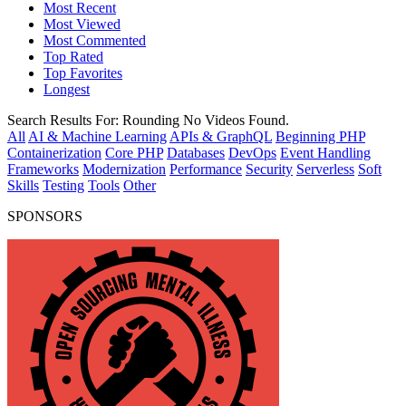
Most Recent
Most Viewed
Most Commented
Top Rated
Top Favorites
Longest
Search Results For:
Rounding
No Videos Found.
All
AI & Machine Learning
APIs & GraphQL
Beginning PHP
Containerization
Core PHP
Databases
DevOps
Event Handling
Frameworks
Modernization
Performance
Security
Serverless
Soft
Skills
Testing
Tools
Other
SPONSORS