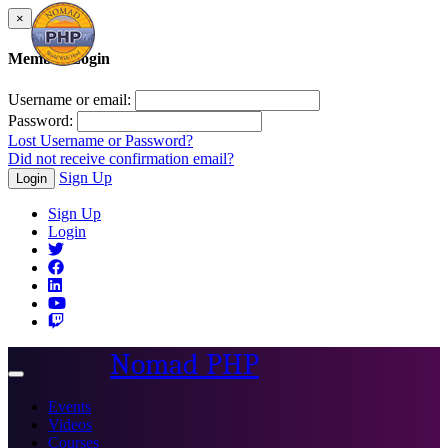
×
Member Login
Username or email:
Password:
Lost Username or Password?
Did not receive confirmation email?
Sign Up
Login
Sign Up
Login
Nomad PHP
Toggle
navigation
Events
Videos
Courses