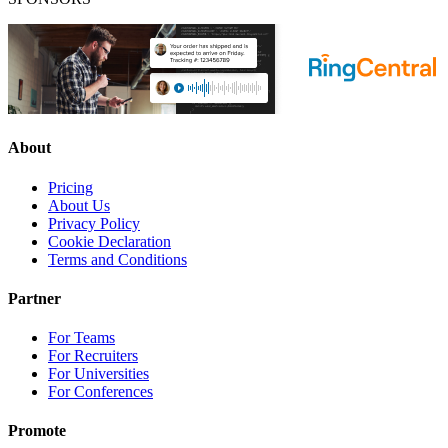
About
Pricing
About Us
Privacy Policy
Cookie Declaration
Terms and Conditions
Partner
For Teams
For Recruiters
For Universities
For Conferences
Promote