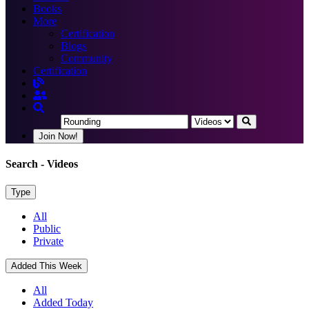
Books
More
Certification
Blogs
Community
Certification
Join Now!
Search
- Videos
Type
All
Public
Private
Added This Week
All
Added Today