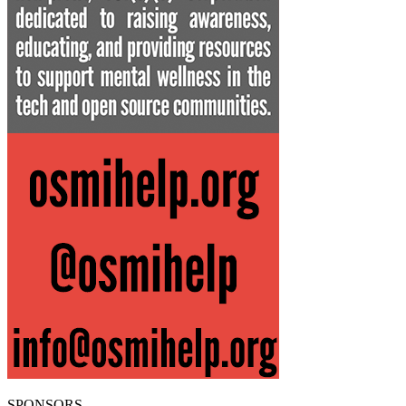
SPONSORS