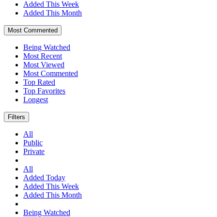
Added This Week
Added This Month
Most Commented
Being Watched
Most Recent
Most Viewed
Most Commented
Top Rated
Top Favorites
Longest
Filters
All
Public
Private
All
Added Today
Added This Week
Added This Month
Being Watched