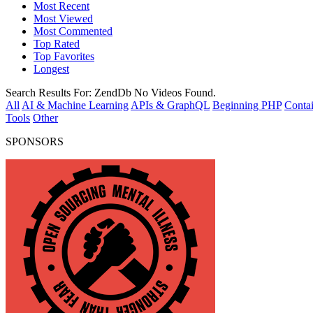
Most Recent
Most Viewed
Most Commented
Top Rated
Top Favorites
Longest
Search Results For:
ZendDb
No Videos Found.
All
AI & Machine Learning
APIs & GraphQL
Beginning PHP
Contai
Tools
Other
SPONSORS