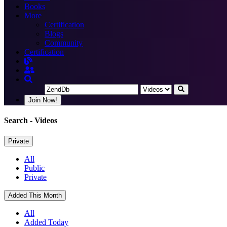
Books
More
Certification
Blogs
Community
Certification
Join Now!
Search
- Videos
Private
All
Public
Private
Added This Month
All
Added Today