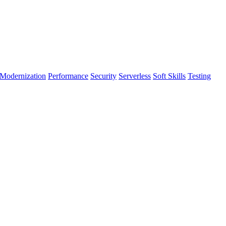
Modernization
Performance
Security
Serverless
Soft Skills
Testing