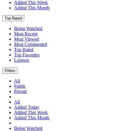
Added This Week
Added This Month
Top Rated
Being Watched
Most Recent
Most Viewed
Most Commented
Top Rated
Top Favorites
Longest
Filters
All
Public
Private
All
Added Today
Added This Week
Added This Month
Being Watched