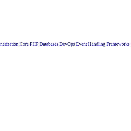
nerization
Core PHP
Databases
DevOps
Event Handling
Frameworks