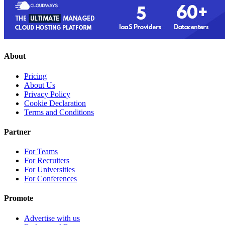
About
Pricing
About Us
Privacy Policy
Cookie Declaration
Terms and Conditions
Partner
For Teams
For Recruiters
For Universities
For Conferences
Promote
Advertise with us