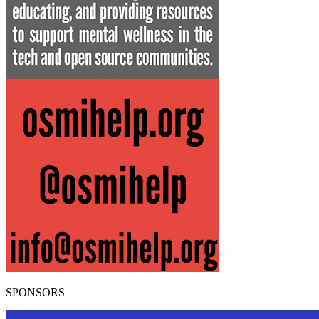
SPONSORS