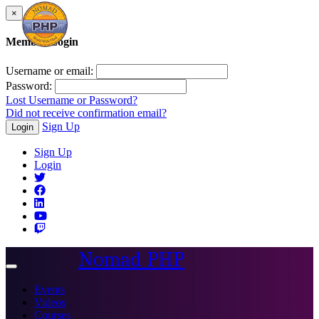
×
Member Login
Username or email:
Password:
Lost Username or Password?
Did not receive confirmation email?
Sign Up
Login
Sign Up
Login
Nomad PHP
Toggle
navigation
Events
Videos
Courses