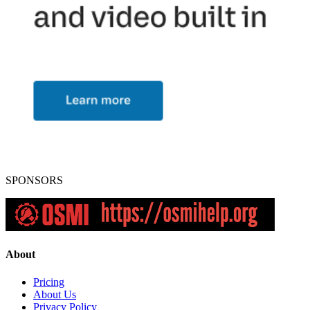
SPONSORS
About
Pricing
About Us
Privacy Policy