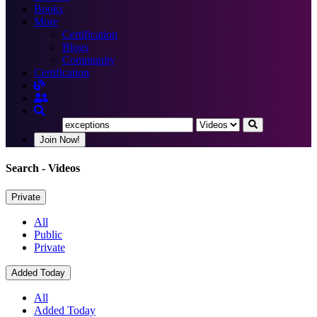
Books
More
Certification
Blogs
Community
Certification
Join Now!
Search
- Videos
Private
All
Public
Private
Added Today
All
Added Today