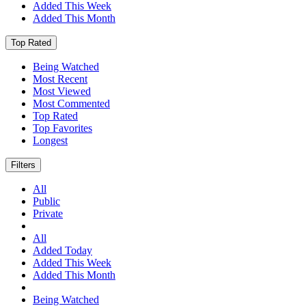
Added This Week
Added This Month
Top Rated
Being Watched
Most Recent
Most Viewed
Most Commented
Top Rated
Top Favorites
Longest
Filters
All
Public
Private
All
Added Today
Added This Week
Added This Month
Being Watched