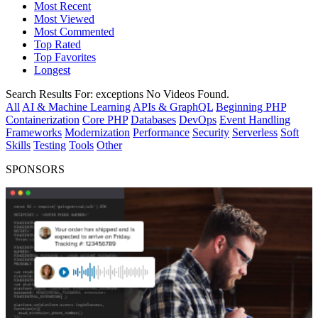
Most Recent
Most Viewed
Most Commented
Top Rated
Top Favorites
Longest
Search Results For:
exceptions
No Videos Found.
All
AI & Machine Learning
APIs & GraphQL
Beginning PHP
Containerization
Core PHP
Databases
DevOps
Event Handling
Frameworks
Modernization
Performance
Security
Serverless
Soft
Skills
Testing
Tools
Other
SPONSORS