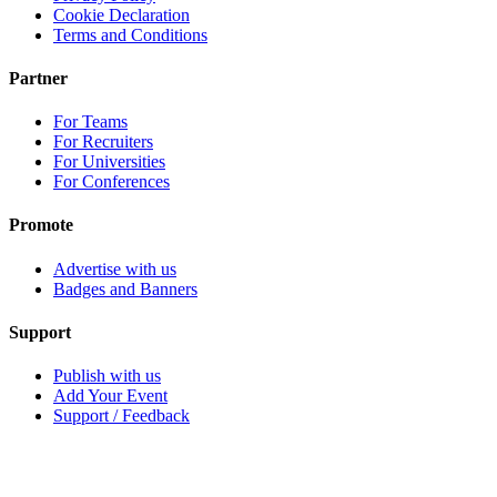
Cookie Declaration
Terms and Conditions
Partner
For Teams
For Recruiters
For Universities
For Conferences
Promote
Advertise with us
Badges and Banners
Support
Publish with us
Add Your Event
Support / Feedback