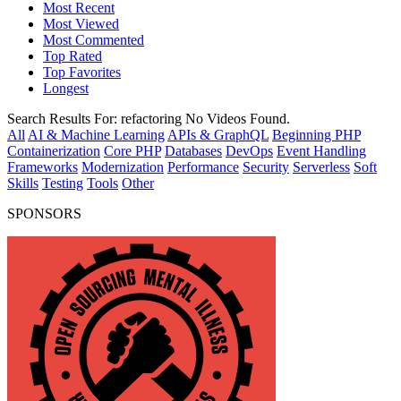
Most Recent
Most Viewed
Most Commented
Top Rated
Top Favorites
Longest
Search Results For:
refactoring
No Videos Found.
All
AI & Machine Learning
APIs & GraphQL
Beginning PHP
Containerization
Core PHP
Databases
DevOps
Event Handling
Frameworks
Modernization
Performance
Security
Serverless
Soft
Skills
Testing
Tools
Other
SPONSORS