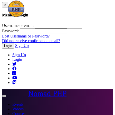
×
Member Login
Username or email:
Password:
Lost Username or Password?
Did not receive confirmation email?
Sign Up
Login
Sign Up
Login
Nomad PHP
Toggle
navigation
Events
Videos
Courses