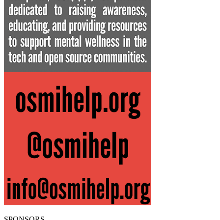
SPONSORS