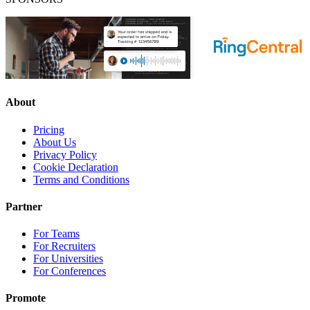
About
Pricing
About Us
Privacy Policy
Cookie Declaration
Terms and Conditions
Partner
For Teams
For Recruiters
For Universities
For Conferences
Promote