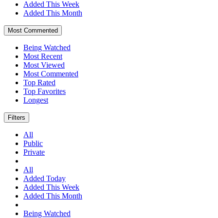
Added This Week
Added This Month
Most Commented
Being Watched
Most Recent
Most Viewed
Most Commented
Top Rated
Top Favorites
Longest
Filters
All
Public
Private
All
Added Today
Added This Week
Added This Month
Being Watched