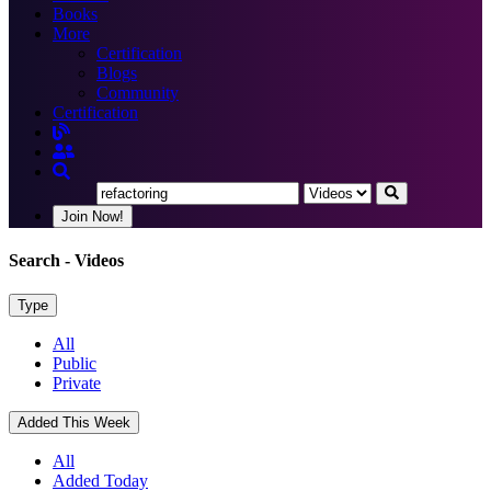
Books
More
Certification
Blogs
Community
Certification
Join Now!
Search
- Videos
Type
All
Public
Private
Added This Week
All
Added Today