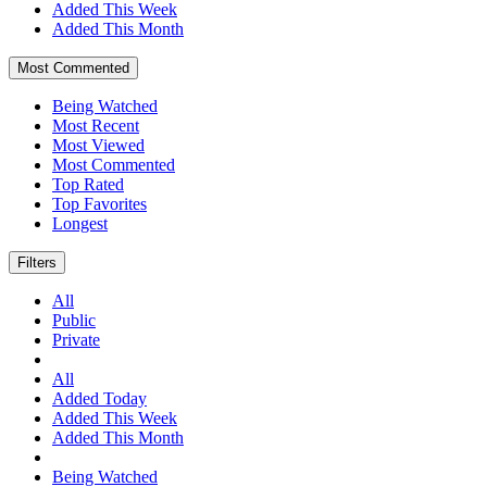
Added This Week
Added This Month
Most Commented
Being Watched
Most Recent
Most Viewed
Most Commented
Top Rated
Top Favorites
Longest
Filters
All
Public
Private
All
Added Today
Added This Week
Added This Month
Being Watched