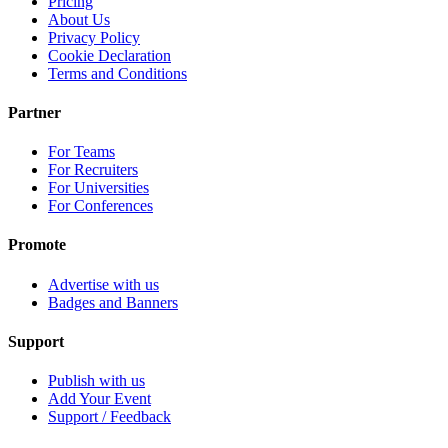
Pricing
About Us
Privacy Policy
Cookie Declaration
Terms and Conditions
Partner
For Teams
For Recruiters
For Universities
For Conferences
Promote
Advertise with us
Badges and Banners
Support
Publish with us
Add Your Event
Support / Feedback