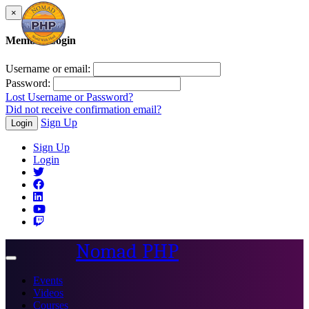
×
Member Login
Username or email:
Password:
Lost Username or Password?
Did not receive confirmation email?
Sign Up
Login
Sign Up
Login
Nomad PHP
Toggle
navigation
Events
Videos
Courses