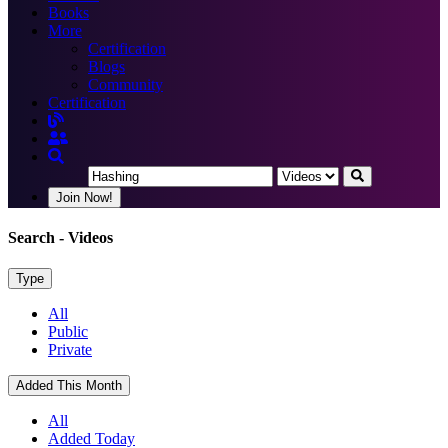
Books
More
Certification
Blogs
Community
Certification
Join Now!
Search
- Videos
Type
All
Public
Private
Added This Month
All
Added Today