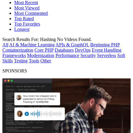
Most Recent
Most Viewed
Most Commented
Top Rated
Top Favorites
Longest
Search Results For:
Hashing
No Videos Found.
All
AI & Machine Learning
APIs & GraphQL
Beginning PHP
Containerization
Core PHP
Databases
DevOps
Event Handling
Frameworks
Modernization
Performance
Security
Serverless
Soft
Skills
Testing
Tools
Other
SPONSORS