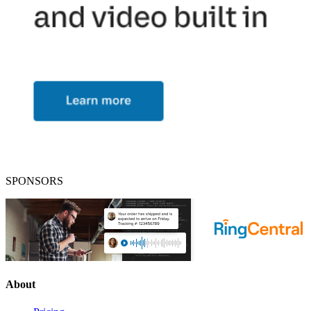
SPONSORS
About