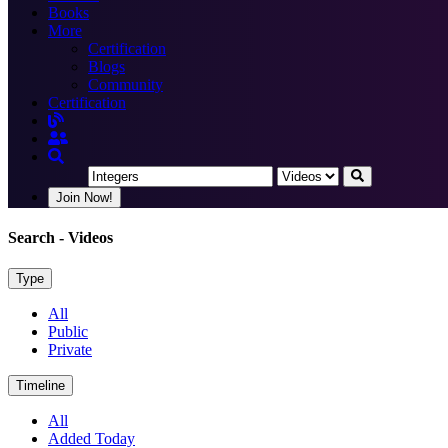
Books
More
Certification
Blogs
Community
Certification
Join Now!
Search
- Videos
Type
All
Public
Private
Timeline
All
Added Today