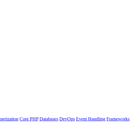
nerization
Core PHP
Databases
DevOps
Event Handling
Frameworks