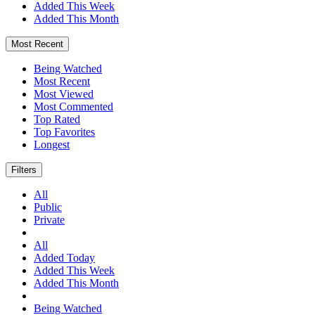
Added This Week
Added This Month
Most Recent
Being Watched
Most Recent
Most Viewed
Most Commented
Top Rated
Top Favorites
Longest
Filters
All
Public
Private
All
Added Today
Added This Week
Added This Month
Being Watched