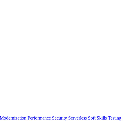
Modernization
Performance
Security
Serverless
Soft Skills
Testing