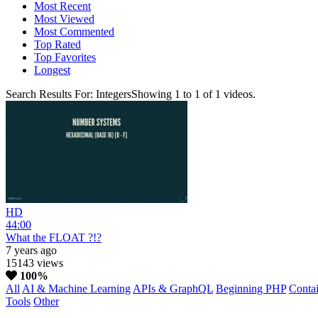
Most Recent
Most Viewed
Most Commented
Top Rated
Top Favorites
Longest
Search Results For:
Integers
Showing
1
to
1
of
1
videos.
HD
44:00
What the FLOAT ?!?
7 years ago
15143 views
100%
All
AI & Machine Learning
APIs & GraphQL
Beginning PHP
Contai
Tools
Other