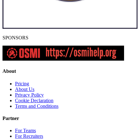
SPONSORS
About
Pricing
About Us
Privacy Policy
Cookie Declaration
Terms and Conditions
Partner
For Teams
For Recruiters