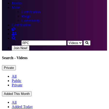
Books
More
Certification
Blogs
Community
Certification
Join Now!
Search
- Videos
Private
All
Public
Private
Added This Month
All
Added Today