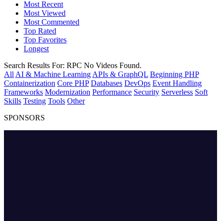
Most Recent
Most Viewed
Most Commented
Top Rated
Top Favorites
Longest
Search Results For:
RPC
No Videos Found.
All
AI & Machine Learning
APIs & GraphQL
Beginning PHP
Containerization
Core PHP
Databases
DevOps
Event Handling
Frameworks
Modernization
Performance
Security
Serverless
Soft
Skills
Testing
Tools
Other
SPONSORS