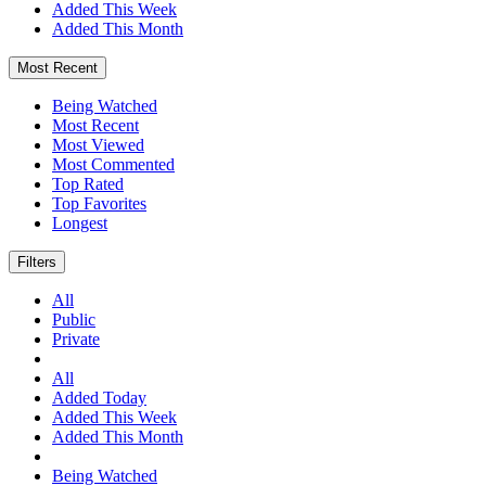
Added This Week
Added This Month
Most Recent
Being Watched
Most Recent
Most Viewed
Most Commented
Top Rated
Top Favorites
Longest
Filters
All
Public
Private
All
Added Today
Added This Week
Added This Month
Being Watched