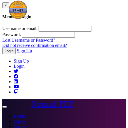
×
Member Login
Username or email:
Password:
Lost Username or Password?
Did not receive confirmation email?
Sign Up
Login
Sign Up
Login
Nomad PHP
Toggle
navigation
Events
Videos
Courses