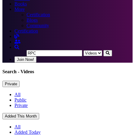
Books
More
Certification
Blogs
Community
Certification
Join Now!
Search
- Videos
Private
All
Public
Private
Added This Month
All
Added Today