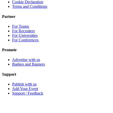
Cookie Declaration
Terms and Conditions
Partner
For Teams
For Recruiters
For Universities
For Conferences
Promote
Advertise with us
Badges and Banners
Support
Publish with us
Add Your Event
Support / Feedback