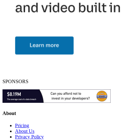
SPONSORS
About
Pricing
About Us
Privacy Policy