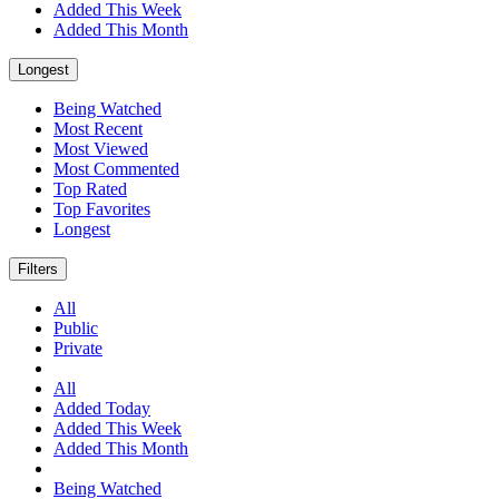
Added This Week
Added This Month
Longest
Being Watched
Most Recent
Most Viewed
Most Commented
Top Rated
Top Favorites
Longest
Filters
All
Public
Private
All
Added Today
Added This Week
Added This Month
Being Watched