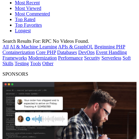
Most Recent
Most Viewed
Most Commented
Top Rated
Top Favorites
Longest
Search Results For:
RPC
No Videos Found.
All
AI & Machine Learning
APIs & GraphQL
Beginning PHP
Containerization
Core PHP
Databases
DevOps
Event Handling
Frameworks
Modernization
Performance
Security
Serverless
Soft
Skills
Testing
Tools
Other
SPONSORS