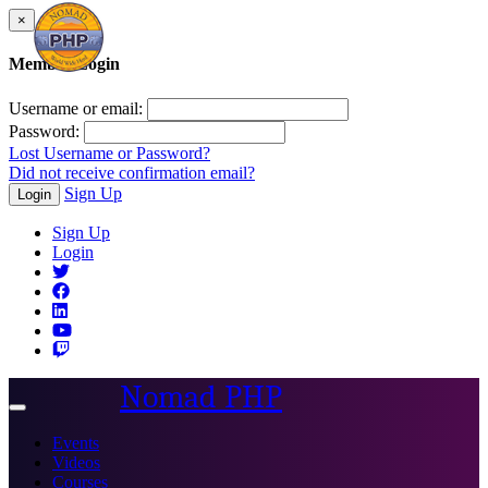
×
Member Login
Username or email:
Password:
Lost Username or Password?
Did not receive confirmation email?
Sign Up
Login
Sign Up
Login
Nomad PHP
Toggle
navigation
Events
Videos
Courses